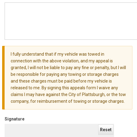
I fully understand that if my vehicle was towed in
Warning
connection with the above violation, and my appeal is
message
granted, I will not be liable to pay any fine or penalty, but I will
be responsible for paying any towing or storage charges
and these charges must be paid before my vehicle is
released to me. By signing this appeals form I waive any
claims I may have against the City of Plattsburgh, or the tow
company, for reimbursement of towing or storage charges.
Signature