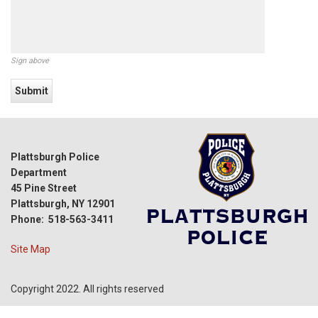
Sign above
Plattsburgh Police
Department
45 Pine Street
Plattsburgh, NY 12901
Phone: 518-563-3411
Site Map
Copyright 2022. All rights reserved