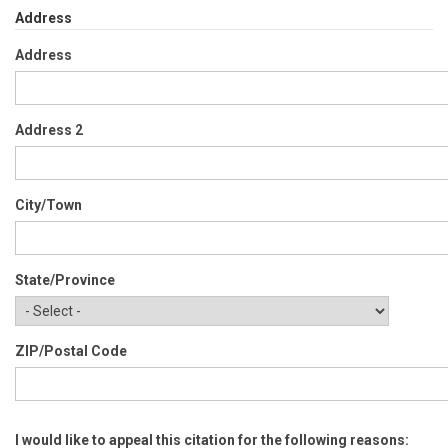
Address
Address
Address 2
City/Town
State/Province
ZIP/Postal Code
I would like to appeal this citation for the following reasons: