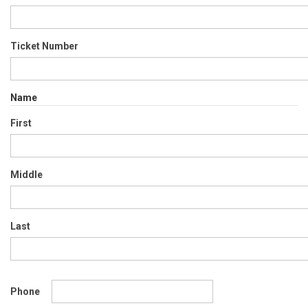
Ticket Number
Name
First
Middle
Last
Phone