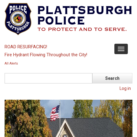
Skip
to
main
content
ROAD RESURFACING!
Toggle
Fire Hydrant Flowing Throughout the City!
navigati
All Alerts
Search
Log in