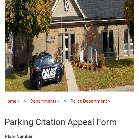
Home
>
Departments
>
Police Department
>
Parking Citation Appeal Form
Plate Number