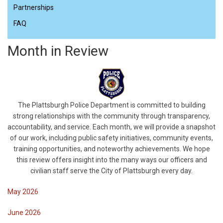
Partnerships
FAQ
Month in Review
The Plattsburgh Police Department is committed to building
strong relationships with the community through transparency,
accountability, and service. Each month, we will provide a snapshot
of our work, including public safety initiatives, community events,
training opportunities, and noteworthy achievements. We hope
this review offers insight into the many ways our officers and
civilian staff serve the City of Plattsburgh every day.
May 2026
June 2026