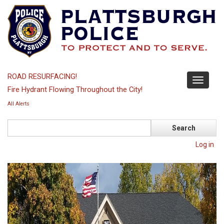
Skip
to
main
content
ROAD RESURFACING!
Toggle
Fire Hydrant Flowing Throughout the City!
navigati
All Alerts
Search
Log in