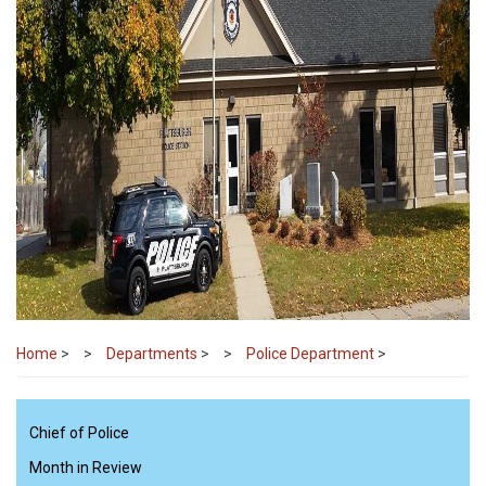
Home
>
Departments
>
Police Department
>
Chief of Police
Month in Review