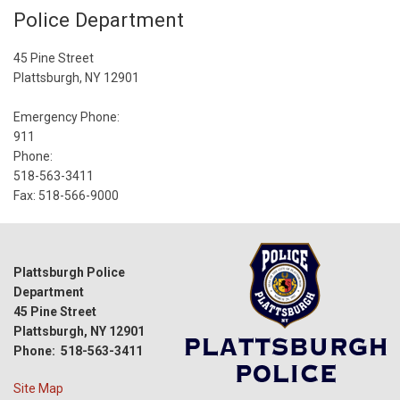
Police Department
45 Pine Street
Plattsburgh, NY 12901
Emergency Phone:
911
Phone:
518-563-3411
Fax: 518-566-9000
Plattsburgh Police
Department
45 Pine Street
Plattsburgh, NY 12901
Phone: 518-563-3411
Site Map