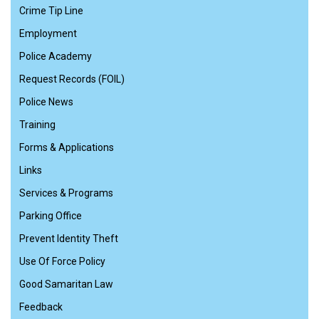
Crime Tip Line
Employment
Police Academy
Request Records (FOIL)
Police News
Training
Forms & Applications
Links
Services & Programs
Parking Office
Prevent Identity Theft
Use Of Force Policy
Good Samaritan Law
Feedback