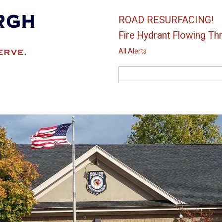
ROAD RESURFACING!
Fire Hydrant Flowing Thr
All Alerts
Search