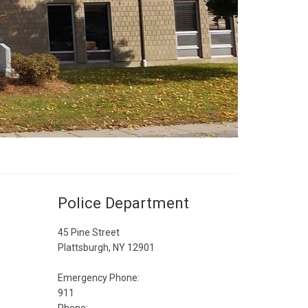
Police Department
45 Pine Street
Plattsburgh, NY 12901
Emergency Phone:
911