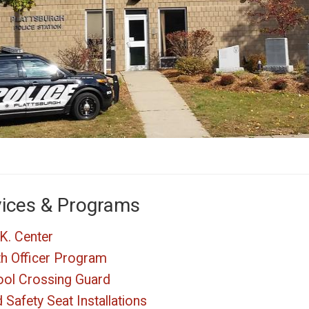
vices & Programs
K. Center
h Officer Program
ol Crossing Guard
d Safety Seat Installations