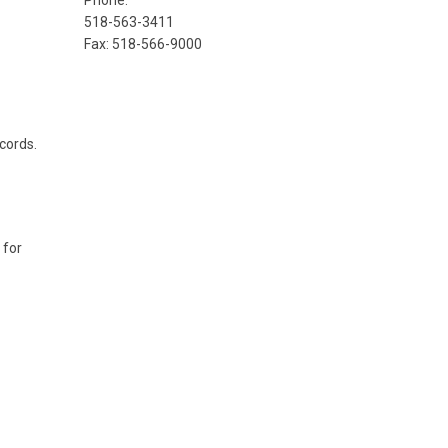
Phone:
518-563-3411
Fax: 518-566-9000
ecords.
 for