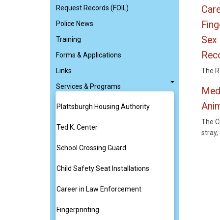
Request Records (FOIL)
Care
Fing
Police News
Sex 
Training
Reco
Forms & Applications
Links
The Re
Services & Programs
Med
Ani
Plattsburgh Housing Authority
The C
Ted K. Center
stray
School Crossing Guard
Child Safety Seat Installations
Career in Law Enforcement
Fingerprinting