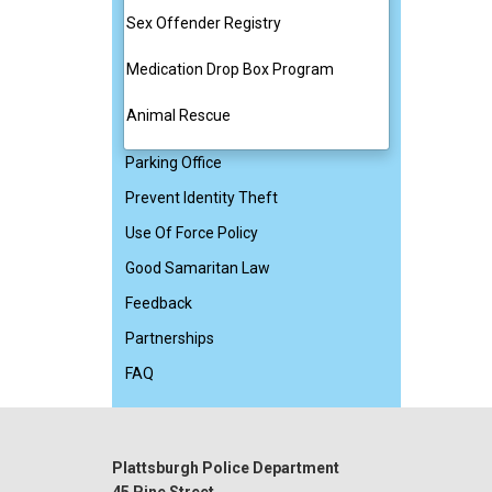
Sex Offender Registry
Medication Drop Box Program
Animal Rescue
Parking Office
Prevent Identity Theft
Use Of Force Policy
Good Samaritan Law
Feedback
Partnerships
FAQ
Plattsburgh Police Department