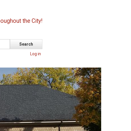
oughout the City!
Log in