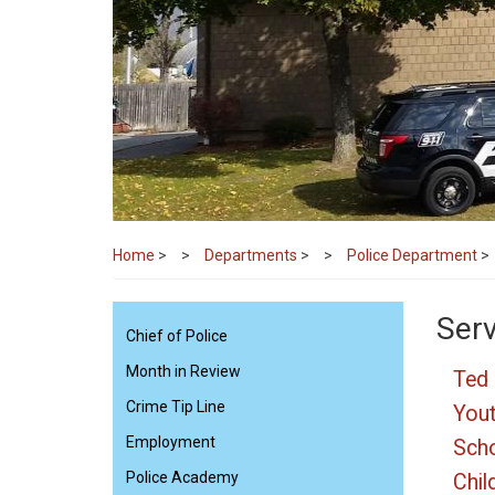
Home
>
Departments
>
Police Department
>
Ser
Chief of Police
Month in Review
Ted 
Crime Tip Line
Yout
Employment
Scho
Police Academy
Chil