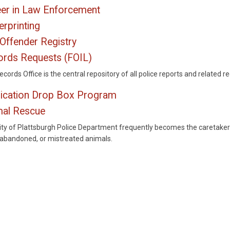
er in Law Enforcement
erprinting
Offender Registry
rds Requests (FOIL)
cords Office is the central repository of all police reports and related r
ication Drop Box Program
mal Rescue
ity of Plattsburgh Police Department frequently becomes the caretaker
, abandoned, or mistreated animals.