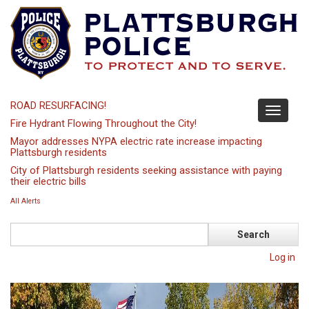
Skip
to
main
content
ROAD RESURFACING!
Toggle
Fire Hydrant Flowing Throughout the City!
navigati
Mayor addresses NYPA electric rate increase impacting
Plattsburgh residents
City of Plattsburgh residents seeking assistance with paying
their electric bills
All Alerts
Search
Log in