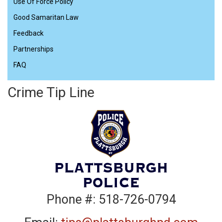
Use Of Force Policy
Good Samaritan Law
Feedback
Partnerships
FAQ
Crime Tip Line
Phone #: 518-726-0794