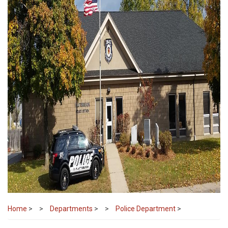
Home
>
Departments
>
Police Department
>