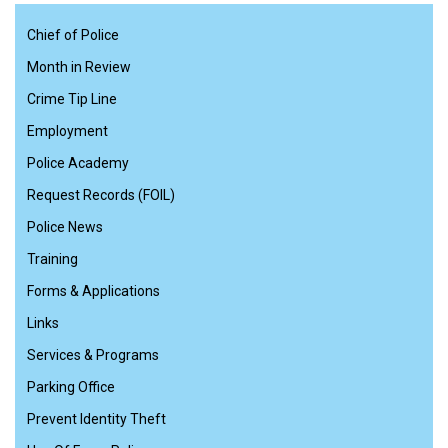
Chief of Police
Month in Review
Crime Tip Line
Employment
Police Academy
Request Records (FOIL)
Police News
Training
Forms & Applications
Links
Services & Programs
Parking Office
Prevent Identity Theft