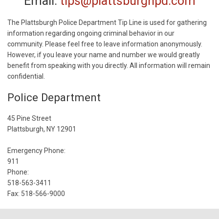
Email:
tips@plattsburghpd.com
The Plattsburgh Police Department Tip Line is used for gathering
information regarding ongoing criminal behavior in our
community. Please feel free to leave information anonymously.
However, if you leave your name and number we would greatly
benefit from speaking with you directly. All information will remain
confidential.
Police Department
45 Pine Street
Plattsburgh, NY 12901
Emergency Phone:
911
Phone:
518-563-3411
Fax: 518-566-9000