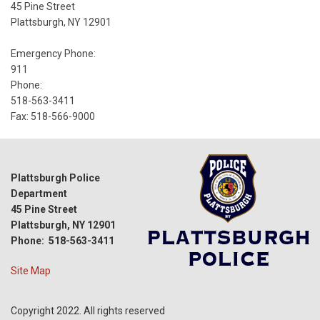
45 Pine Street
Plattsburgh, NY 12901
Emergency Phone:
911
Phone:
518-563-3411
Fax: 518-566-9000
Plattsburgh Police
Department
45 Pine Street
Plattsburgh, NY 12901
Phone: 518-563-3411
Site Map
Copyright 2022. All rights reserved