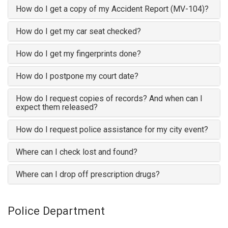
How do I get a copy of my Accident Report (MV-104)?
How do I get my car seat checked?
How do I get my fingerprints done?
How do I postpone my court date?
How do I request copies of records? And when can I
expect them released?
How do I request police assistance for my city event?
Where can I check lost and found?
Where can I drop off prescription drugs?
Police Department