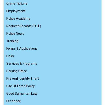
Crime Tip Line
Employment
Police Academy
Request Records (FOIL)
Police News
Training
Forms & Applications
Links
Services & Programs
Parking Office
Prevent Identity Theft
Use Of Force Policy
Good Samaritan Law
Feedback