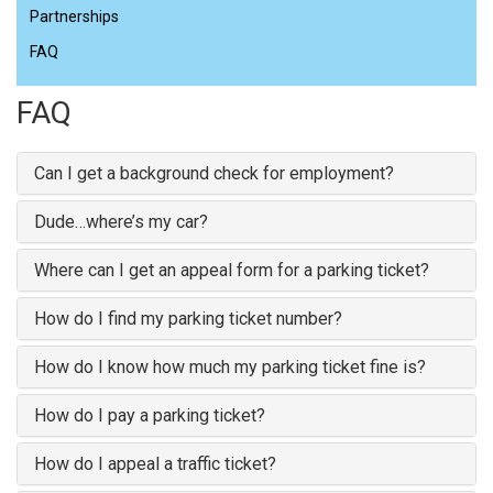
Partnerships
FAQ
FAQ
Can I get a background check for employment?
Dude…where’s my car?
Where can I get an appeal form for a parking ticket?
How do I find my parking ticket number?
How do I know how much my parking ticket fine is?
How do I pay a parking ticket?
How do I appeal a traffic ticket?