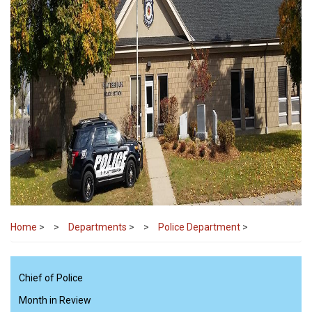
Home
>
Departments
>
Police Department
>
Chief of Police
Month in Review