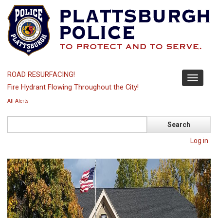
Skip
to
main
content
ROAD RESURFACING!
Toggle
Fire Hydrant Flowing Throughout the City!
navigati
All Alerts
Search
Log in