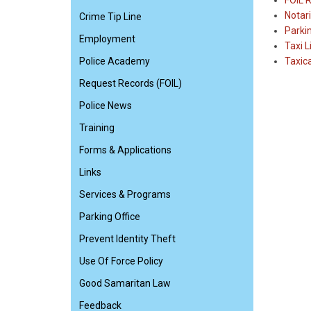
FOIL 
Notari
Crime Tip Line
Parki
Employment
Taxi L
Police Academy
Taxic
Request Records (FOIL)
Police News
Training
Forms & Applications
Links
Services & Programs
Parking Office
Prevent Identity Theft
Use Of Force Policy
Good Samaritan Law
Feedback