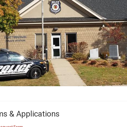
s & Applications