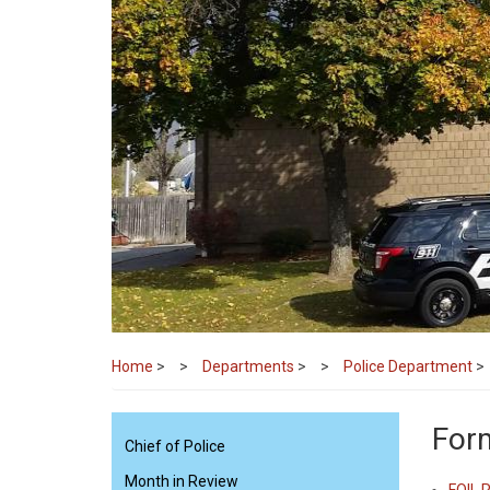
Home
>
Departments
>
Police Department
>
Form
Chief of Police
Month in Review