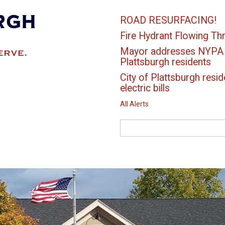
ROAD RESURFACING!
Fire Hydrant Flowing Thr
Mayor addresses NYPA el
Plattsburgh residents
City of Plattsburgh resid
electric bills
All Alerts
Search