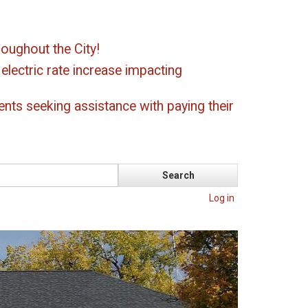
oughout the City!
ectric rate increase impacting
ents seeking assistance with paying their
Log in