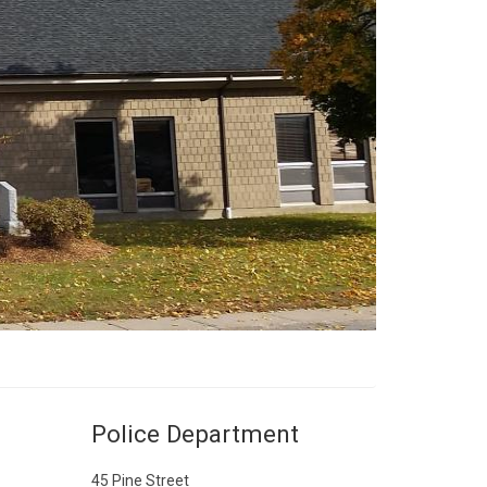
Police Department
45 Pine Street