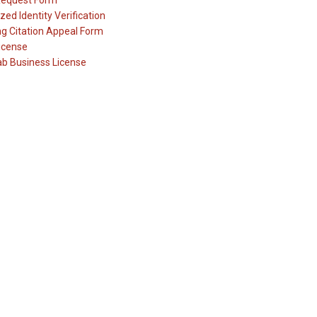
Request Form
zed Identity Verification
ng Citation Appeal Form
icense
ab Business License