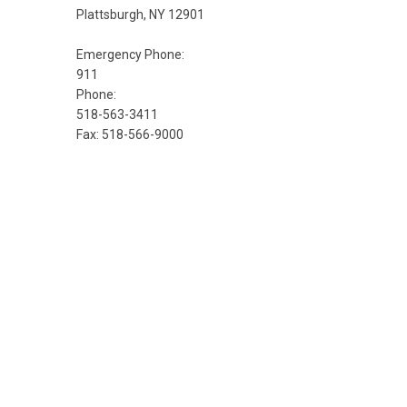
Plattsburgh, NY 12901
Emergency Phone:
911
Phone:
518-563-3411
Fax: 518-566-9000