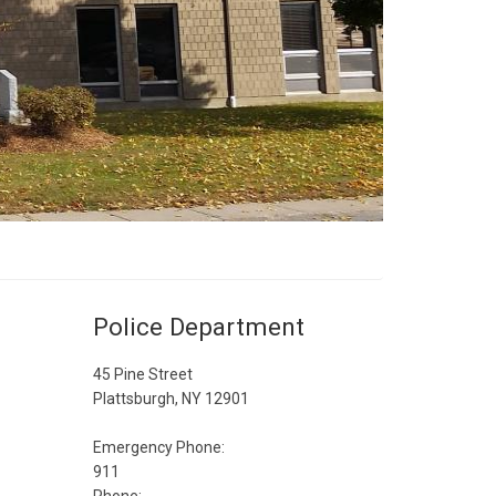
Police Department
45 Pine Street
Plattsburgh, NY 12901
Emergency Phone:
911