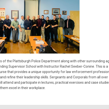
of the Plattsburgh Police Department along with other surrounding ag
nding Supervisor School with Instructor Rachel Seeber-Conine. This is a
rse that provides a unique opportunity for law enforcement profession
and refine their leadership skills. Sergeants and Corporals from all over
ill attend and participate in lectures, practical exercises and case studie
p them excel in their workplace.