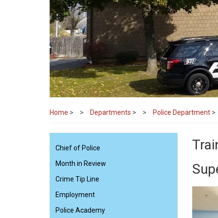
Home
>
Departments
>
Police Department
>
Trai
Chief of Police
Month in Review
Sup
Crime Tip Line
Employment
Police Academy