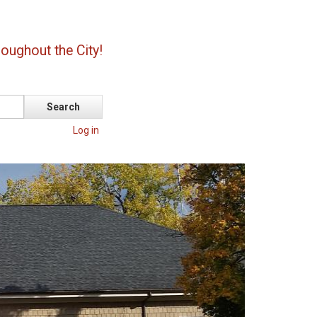
oughout the City!
Log in