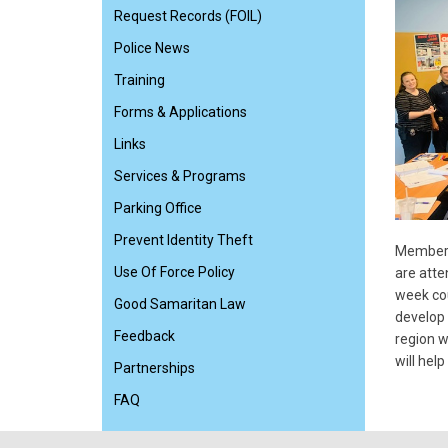
Request Records (FOIL)
Police News
Training
Forms & Applications
Links
Services & Programs
Parking Office
Prevent Identity Theft
Members 
Use Of Force Policy
are atte
week cou
Good Samaritan Law
develop 
Feedback
region w
will hel
Partnerships
FAQ