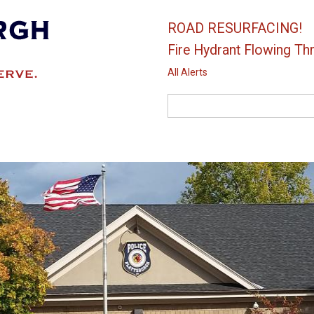
ROAD RESURFACING!
Fire Hydrant Flowing Thr
All Alerts
Search