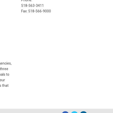
Phone:
518-563-3411
Fax: 518-566-9000
encies,
 three
als to
 our
s that