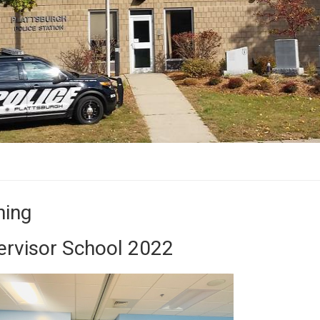
ning
ervisor School 2022