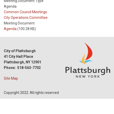
Meeting Document Type
Agenda
Meeting
Common Council Meetings
Type
Meeting
City Operations Committee
Type
Meeting Document
Reference
Agenda
(100.28 KB)
City of Plattsburgh
41 City Hall Place
Plattsburgh, NY 12901
Phone: 518-563-7702
Site Map
Copyright 2022. All rights reserved