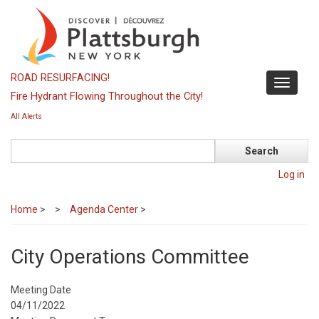
Skip
to
main
content
ROAD RESURFACING!
Toggle
Fire Hydrant Flowing Throughout the City!
navigati
All Alerts
Search
Log in
Home
>
Agenda Center
>
City Operations Committee
Meeting Date
04/11/2022