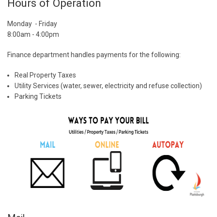
Hours of Operation
Monday - Friday
8:00am - 4:00pm
Finance department handles payments for the following:
Real Property Taxes
Utility Services (water, sewer, electricity and refuse collection)
Parking Tickets