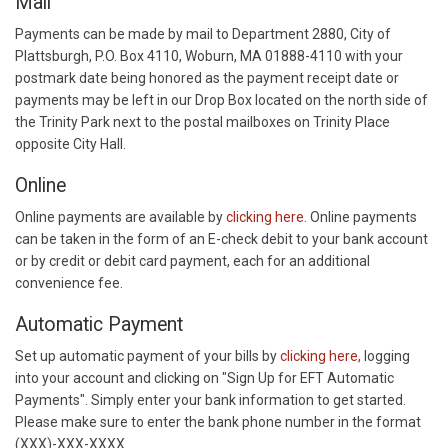
Mail
Payments can be made by mail to Department 2880, City of
Plattsburgh, P.O. Box 4110, Woburn, MA 01888-4110 with your
postmark date being honored as the payment receipt date or
payments may be left in our Drop Box located on the north side of
the Trinity Park next to the postal mailboxes on Trinity Place
opposite City Hall.
Online
Online payments are available by
clicking here
. Online payments
can be taken in the form of an E-check debit to your bank account
or by credit or debit card payment, each for an additional
convenience fee.
Automatic Payment
Set up automatic payment of your bills by
clicking here,
logging
into your account and clicking on "Sign Up for EFT Automatic
Payments". Simply enter your bank information to get started.
Please make sure to enter the bank phone number in the format
(XXX)-XXX-XXXX