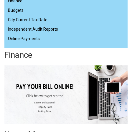
Finance
Budgets
City Current Tax Rate
Independent Audit Reports
Online Payments
Finance