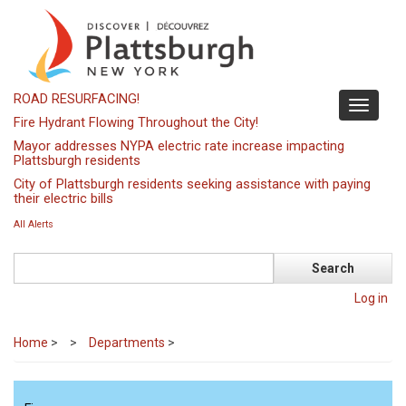
Skip
to
main
content
ROAD RESURFACING!
Toggle
Fire Hydrant Flowing Throughout the City!
navigati
Mayor addresses NYPA electric rate increase impacting
Plattsburgh residents
City of Plattsburgh residents seeking assistance with paying
their electric bills
All Alerts
Search
Log in
Home
>
Departments
>