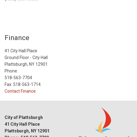
Finance
41 City Hall Place
Ground Floor - City Hall
Plattsburgh, NY 12901
Phone:
518-563-7704
Fax: 518-563-1714
Contact Finance
City of Plattsburgh
41 City Hall Place
Plattsburgh, NY 12901