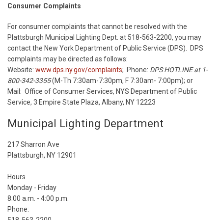
Consumer Complaints
For consumer complaints that cannot be resolved with the
Plattsburgh Municipal Lighting Dept. at 518-563-2200, you may
contact the New York Department of Public Service (DPS). DPS
complaints may be directed as follows:
Website:
www.dps.ny.gov/complaints
; Phone:
DPS HOTLINE at 1-
800-342-3355
(M-Th 7:30am-7:30pm, F 7:30am- 7:00pm); or
Mail: Office of Consumer Services, NYS Department of Public
Service, 3 Empire State Plaza, Albany, NY 12223
Municipal Lighting Department
217 Sharron Ave
Plattsburgh, NY 12901
Hours
Monday - Friday
8:00 a.m. - 4:00 p.m.
Phone: