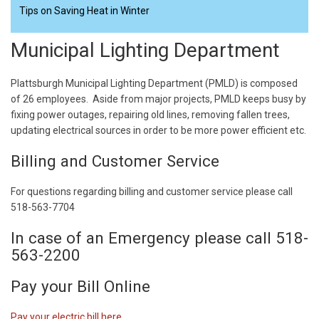
Tips on Saving Heat in Winter
Municipal Lighting Department
Plattsburgh Municipal Lighting Department (PMLD) is composed
of 26 employees. Aside from major projects, PMLD keeps busy by
fixing power outages, repairing old lines, removing fallen trees,
updating electrical sources in order to be more power efficient etc.
Billing and Customer Service
For questions regarding billing and customer service please call
518-563-7704
In case of an Emergency please call 518-
563-2200
Pay your Bill Online
Pay your electric bill here.