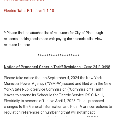
Electric Rates Effective 1-1-10
**Please find the attached list of resources for City of Plattsburgh
residents seeking assistance with paying their electric bills. View
resource list
here.
***********************
Notice of Proposed Generic Tariff Revisions -
Case 24-E-0498
Please take notice that on September 4, 2024 the New York
Municipal Power Agency (“NYMPA”) issued and filed with the New
York State Public Service Commission (“Commission”) Tariff
leaves to amend its Schedule for Electric Service, P.S.C. No. 1,
Electricity to become effective April 1, 2025. These proposed
changes to the General Information and Rider A are corrections to
regulation references or numbering that will not impact