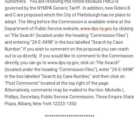
customers.
You are receiving this notice because PMLD is
governed by the NYMPA Generic Tariff.
In addition, new Riders B
and C are proposed which the City of Plattsburgh has no plans to
adopt. The filing before the Commission is available online at the
Department of Public Service website,
www.dps.ny.gov
, by clicking
on "File Search" (located under the heading "Commission Files")
and entering "24-E-0498" in the box labelled "Search by Case
Number." If you wish to comment on the proposal you can reach
out to us directly.
If you would like to comment to the Commission
directly, you can go to www.dps.ny.gov, click on "File Search"
(located under the heading "Commission Files"), enter "24-E-0498"
in the box labelled "Search by Case Number," and then click on
"Post Comments" located at the top right of the page.
Alternatively, comments may be mailed to the Hon. Michelle L.
Phillips, Secretary, Public Service Commission, Three Empire State
Plaza, Albany, New York 12223-1350.
***********************