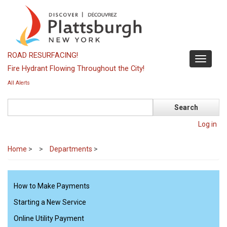
Skip
to
main
content
ROAD RESURFACING!
Toggle
Fire Hydrant Flowing Throughout the City!
navigati
All Alerts
Search
Log in
Home
>
Departments
>
How to Make Payments
Starting a New Service
Online Utility Payment