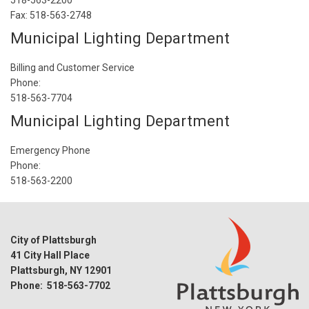
518-563-2200
Fax: 518-563-2748
Municipal Lighting Department
Billing and Customer Service
Phone:
518-563-7704
Municipal Lighting Department
Emergency Phone
Phone:
518-563-2200
City of Plattsburgh
41 City Hall Place
Plattsburgh, NY 12901
Phone: 518-563-7702