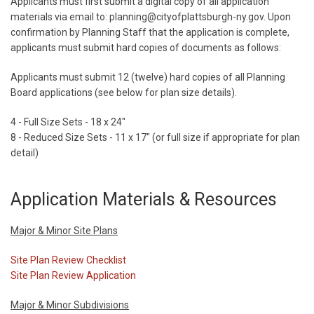
Applicants must first submit a digital copy of all application
materials via email to: planning@cityofplattsburgh-ny.gov. Upon
confirmation by Planning Staff that the application is complete,
applicants must submit hard copies of documents as follows:
Applicants must submit 12 (twelve) hard copies of all Planning
Board applications (see below for plan size details).
4 - Full Size Sets - 18 x 24"
8 - Reduced Size Sets - 11 x 17" (or full size if appropriate for plan
detail)
Application Materials & Resources
Major & Minor Site Plans
Site Plan Review Checklist
Site Plan Review Application
Major & Minor Subdivisions