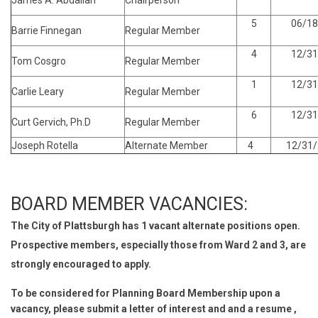
James A. Abdallah
Chairperson
5
06/18
Barrie Finnegan
Regular Member
4
12/31
Tom Cosgro
Regular Member
1
12/31
Carlie Leary
Regular Member
6
12/31
Curt Gervich, Ph.D
Regular Member
Joseph Rotella
Alternate Member
4
12/31/
BOARD MEMBER VACANCIES:
The City of Plattsburgh has 1 vacant alternate positions open.
Prospective members, especially those from Ward 2 and 3, are
strongly encouraged to apply.
To be considered for Planning Board Membership upon a
vacancy, please submit a letter of interest and and a resume ,