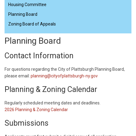
Housing Committee
Planning Board
Zoning Board of Appeals
Planning Board
Contact Information
For questions regarding the City of Plattsburgh Planning Board,
please email:
planning@cityofplattsburgh-ny.gov
Planning & Zoning Calendar
​Regularly scheduled meeting dates and deadlines.
2026 Planning & Zoning Calendar
Submissions