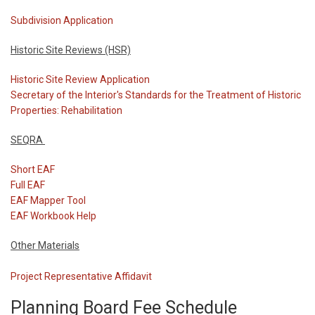
Subdivision Application
Historic Site Reviews (HSR)
Historic Site Review Application
Secretary of the Interior's Standards for the Treatment of Historic
Properties: Rehabilitation
SEQRA
Short EAF
Full EAF
EAF Mapper Tool
EAF Workbook Help
Other Materials
Project Representative Affidavit
Planning Board Fee Schedule