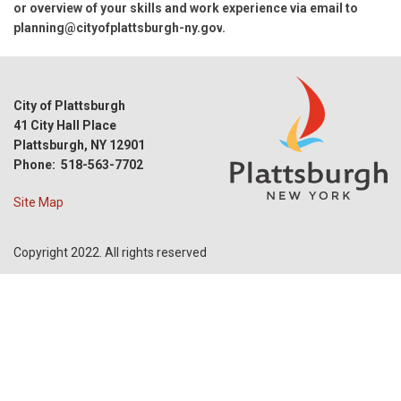
or overview of your skills and work experience via email to
planning@cityofplattsburgh-ny.gov
.
City of Plattsburgh
41 City Hall Place
Plattsburgh, NY 12901
Phone: 518-563-7702
Site Map
Copyright 2022. All rights reserved