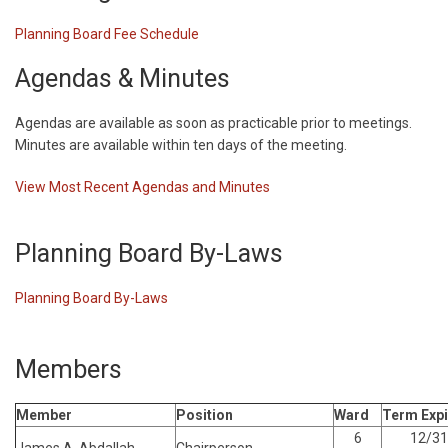
Planning Board Fee Schedule
Agendas & Minutes
Agendas are available as soon as practicable prior to meetings.
Minutes are available within ten days of the meeting.
View Most Recent Agendas and Minutes
Planning Board By-Laws
Planning Board By-Laws
Members
Member
Position
Ward
Term Expi
6
12/31