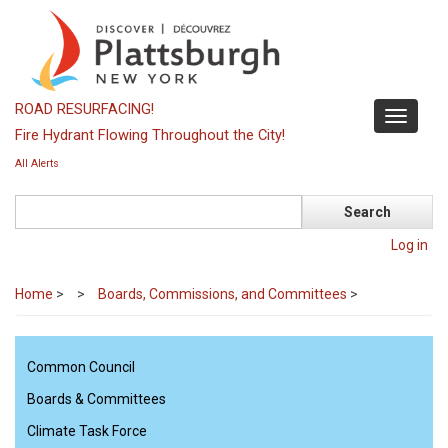
Skip
to
main
content
ROAD RESURFACING!
Toggle
Fire Hydrant Flowing Throughout the City!
navigati
All Alerts
Search
Log in
Home
>
Boards, Commissions, and Committees
>
Common Council
Boards & Committees
Climate Task Force