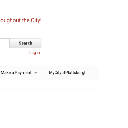
oughout the City!
Log in
Make a Payment
MyCityofPlattsburgh
+