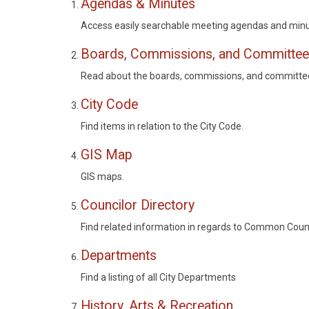
Agendas & Minutes
Access easily searchable meeting agendas and minu
Boards, Commissions, and Committe
Read about the boards, commissions, and committees
City Code
Find items in relation to the City Code.
GIS Map
GIS maps.
Councilor Directory
Find related information in regards to Common Coun
Departments
Find a listing of all City Departments
History, Arts & Recreation