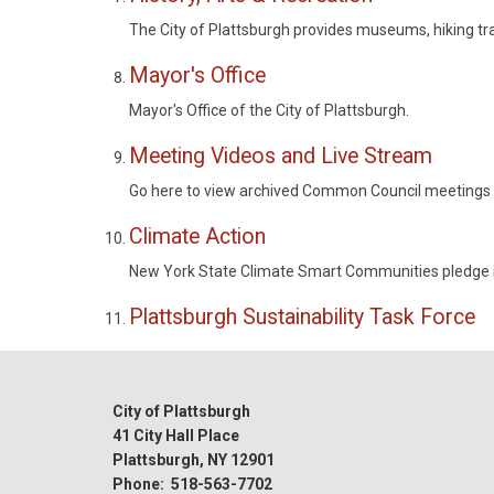
The City of Plattsburgh provides museums, hiking trai
Mayor's Office
Mayor's Office of the City of Plattsburgh.
Meeting Videos and Live Stream
Go here to view archived Common Council meetings a
Climate Action
New York State Climate Smart Communities pledge 
Plattsburgh Sustainability Task Force
City of Plattsburgh
41 City Hall Place
Plattsburgh, NY 12901
Phone: 518-563-7702