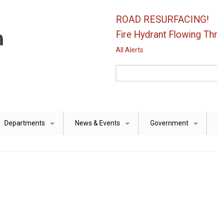
ROAD RESURFACING!
Fire Hydrant Flowing Thr
All Alerts
Search
Departments
News & Events
Government
+
+
+