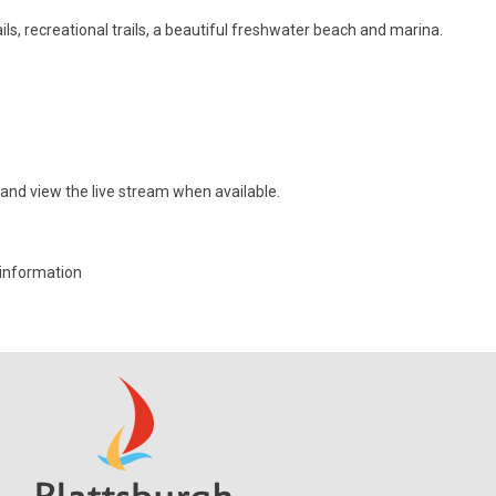
ls, recreational trails, a beautiful freshwater beach and marina.
nd view the live stream when available.
information