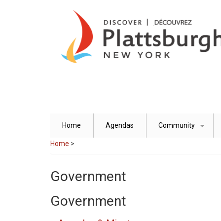
Skip
to
main
content
Home
Agendas
Community
+
Home
>
Government
Government