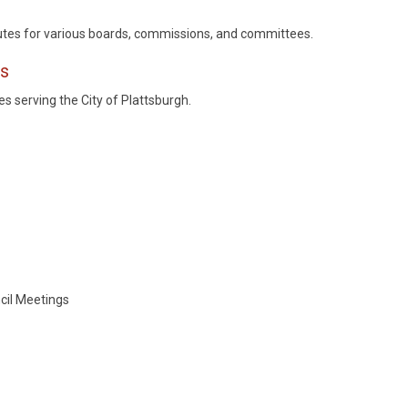
tes for various boards, commissions, and committees.
es
 serving the City of Plattsburgh.
cil Meetings