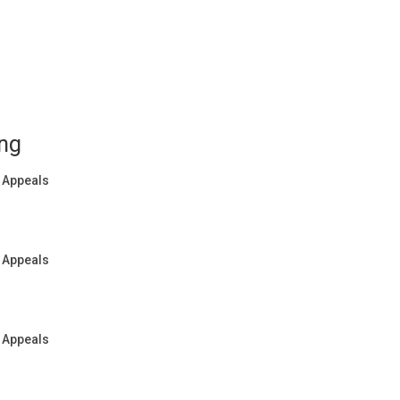
ing
f Appeals
f Appeals
f Appeals