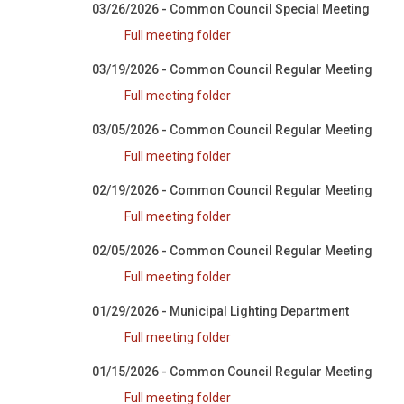
03/26/2026 - Common Council Special Meeting
Full meeting folder
03/19/2026 - Common Council Regular Meeting
Full meeting folder
03/05/2026 - Common Council Regular Meeting
Full meeting folder
02/19/2026 - Common Council Regular Meeting
Full meeting folder
02/05/2026 - Common Council Regular Meeting
Full meeting folder
01/29/2026 - Municipal Lighting Department
Full meeting folder
01/15/2026 - Common Council Regular Meeting
Full meeting folder