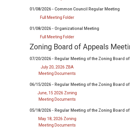
01/08/2026 - Common Council Regular Meeting
Full Meeting Folder
01/08/2026 - Organizational Meeting
Full Meeting Folder
Zoning Board of Appeals Meet
07/20/2026 - Regular Meeting of the Zoning Board o
July 20, 2026 ZBA
Meeting Documents
06/15/2026 - Regular Meeting of the Zoning Board o
June, 15 2026 Zoning
Meeting Documents
05/18/2026 - Regular Meeting of the Zoning Board o
May 18, 2026 Zoning
Meeting Documents