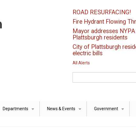
ROAD RESURFACING!
Fire Hydrant Flowing Thr
Mayor addresses NYPA el
Plattsburgh residents
City of Plattsburgh resid
electric bills
All Alerts
Search
Departments
News & Events
Government
+
+
+