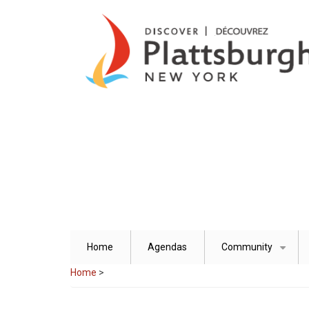
Skip
to
main
content
Home
Agendas
Community
+
Home
>