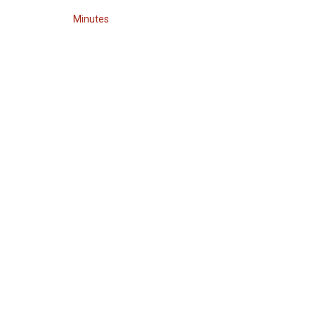
Minutes