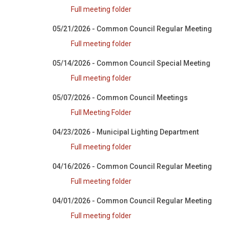
Full meeting folder
05/21/2026 - Common Council Regular Meeting
Full meeting folder
05/14/2026 - Common Council Special Meeting
Full meeting folder
05/07/2026 - Common Council Meetings
Full Meeting Folder
04/23/2026 - Municipal Lighting Department
Full meeting folder
04/16/2026 - Common Council Regular Meeting
Full meeting folder
04/01/2026 - Common Council Regular Meeting
Full meeting folder