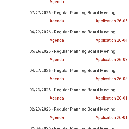
Agenda
07/27/2026 - Regular Planning Board Meeting
Agenda
Application 26-05
06/22/2026 - Regular Planning Board Meeting
Agenda
Application 26-04
05/26/2026 - Regular Planning Board Meeting
Agenda
Application 26-03
04/27/2026 - Regular Planning Board Meeting
Agenda
Application 26-03
03/23/2026 - Regular Planning Board Meeting
Agenda
Application 26-01
02/23/2026 - Regular Planning Board Meeting
Agenda
Application 26-01
02/04/2026 - Regular Planning Board Meeting