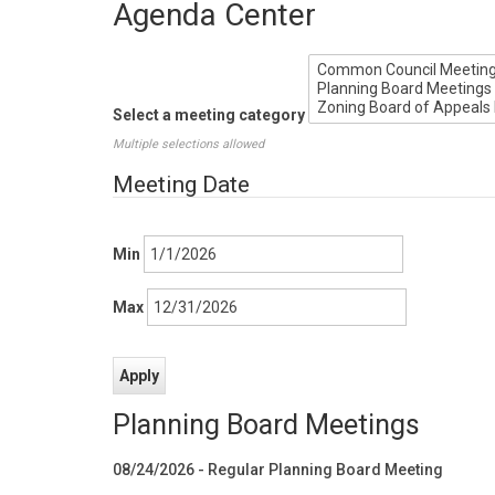
Agenda Center
Select a meeting category
Multiple selections allowed
Meeting Date
Min
Max
Planning Board Meetings
08/24/2026 - Regular Planning Board Meeting