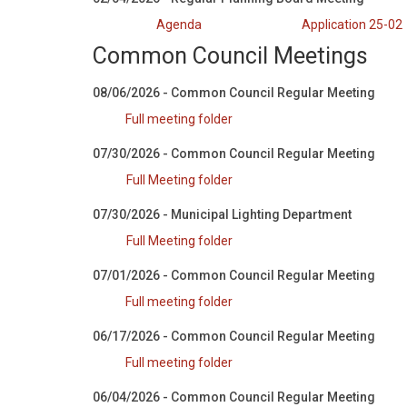
Agenda
Application 25-02
Common Council Meetings
08/06/2026 - Common Council Regular Meeting
Full meeting folder
07/30/2026 - Common Council Regular Meeting
Full Meeting folder
07/30/2026 - Municipal Lighting Department
Full Meeting folder
07/01/2026 - Common Council Regular Meeting
Full meeting folder
06/17/2026 - Common Council Regular Meeting
Full meeting folder
06/04/2026 - Common Council Regular Meeting