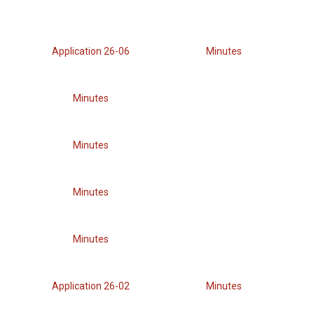
Application 26-06
Minutes
Minutes
Minutes
Minutes
Minutes
Application 26-02
Minutes