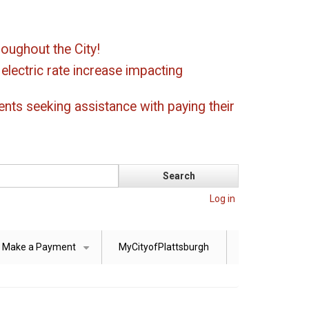
oughout the City!
ectric rate increase impacting
ents seeking assistance with paying their
Log in
Make a Payment
MyCityofPlattsburgh
+