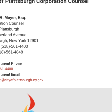
of Plattsburgh Corporation Counsel
R. Meyer, Esq.
ation Counsel
 Plattsburgh
erland Avenue
burgh, New York 12901
 (518)-561-4400
18)-561-4848
rtment Phone
61-4400
tment Email
j@cityofplattsburgh-ny.gov