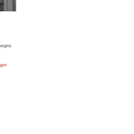
 begins
.gov