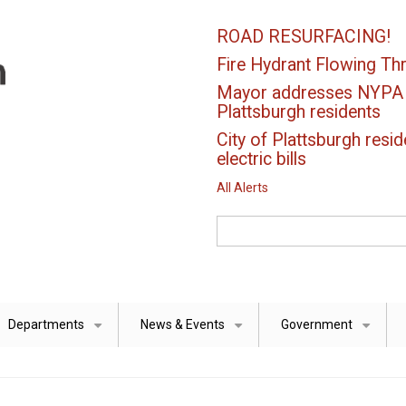
ROAD RESURFACING!
Fire Hydrant Flowing Thr
Mayor addresses NYPA el
Plattsburgh residents
City of Plattsburgh resid
electric bills
All Alerts
Search
Departments
News & Events
Government
+
+
+