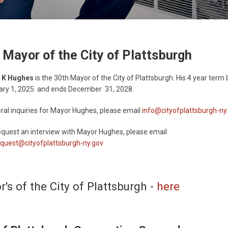
 Mayor of the City of Plattsburgh
 K Hughes
is the 30th Mayor of the City of Plattsburgh. His 4 year term
ary 1, 2025 and ends December 31, 2028.
ral inquiries for Mayor Hughes, please email
info@cityofplattsburgh-ny
quest an interview with Mayor Hughes, please email
quest@cityofplattsburgh-ny.gov
's of the City of Plattsburgh -
here