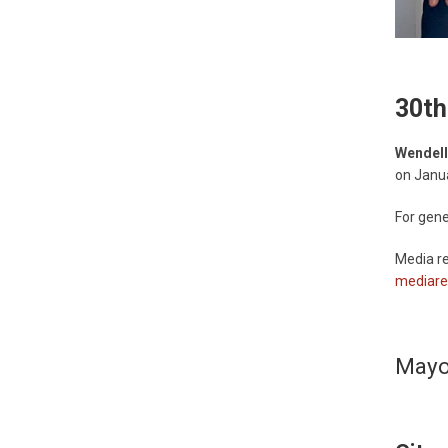
30th
Wendell
on Janu
For gene
Media re
mediare
Mayor