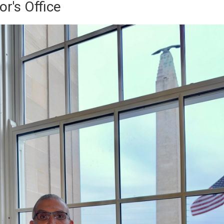
r's Office