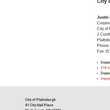
City 
Justin 
Corpor
City of
1 Cumb
Platts
Phone:
Fax: (5
Depa
518-5
Depar
meyer
City of Plattsburgh
41 City Hall Place