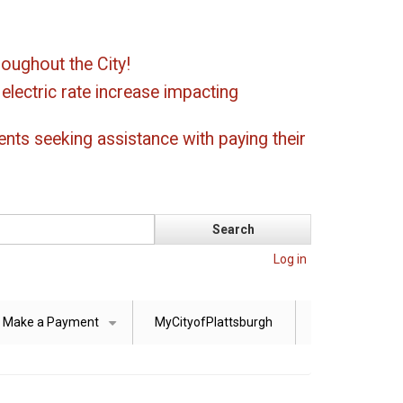
oughout the City!
ectric rate increase impacting
ents seeking assistance with paying their
Log in
Make a Payment
MyCityofPlattsburgh
+