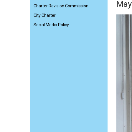
Mayo
Charter Revision Commission
City Charter
Social Media Policy