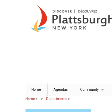
Skip
to
main
content
Home
Agendas
Community
+
Home
>
Departments
>