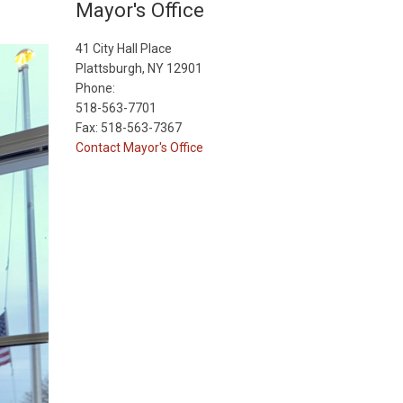
Mayor's Office
41 City Hall Place
Plattsburgh, NY 12901
Phone:
518-563-7701
Fax: 518-563-7367
Contact Mayor's Office