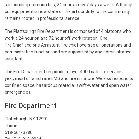
surrounding communities, 24 hours a day 7 days a week. Although
our equipment is now state of the art our duty to the community
remains rooted in professional service.
The Plattsburgh Fire Department is comprised of 4 platoons who
work a 24 hour on and 72 hour off work rotation. One
Fire Chief and one Assistant Fire chief oversee all operations and
administration function, and are supported by one administrative
assistant.
The Fire Department responds to over 4000 calls for service a
year, most of which are EMS and fire in nature. We also respond to
confined space, hazardous material, swift-water and open water
emergencies.
Fire Department
Plattsburgh, NY 12901
Phone:
518-561-3780