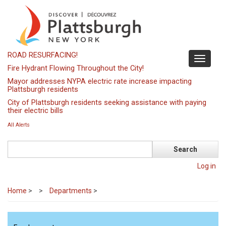
Skip
to
main
content
ROAD RESURFACING!
Toggle
Fire Hydrant Flowing Throughout the City!
navigati
Mayor addresses NYPA electric rate increase impacting
Plattsburgh residents
City of Plattsburgh residents seeking assistance with paying
their electric bills
All Alerts
Search
Log in
Home
>
Departments
>