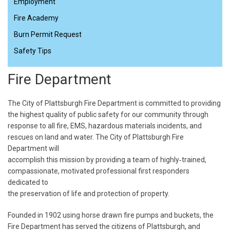
Employment
Fire Academy
Burn Permit Request
Safety Tips
Fire Department
The City of Plattsburgh Fire Department is committed to providing
the highest quality of public safety for our community through
response to all fire, EMS, hazardous materials incidents, and
rescues on land and water. The City of Plattsburgh Fire
Department will
accomplish this mission by providing a team of highly‐trained,
compassionate, motivated professional first responders
dedicated to
the preservation of life and protection of property.
Founded in 1902 using horse drawn fire pumps and buckets, the
Fire Department has served the citizens of Plattsburgh, and