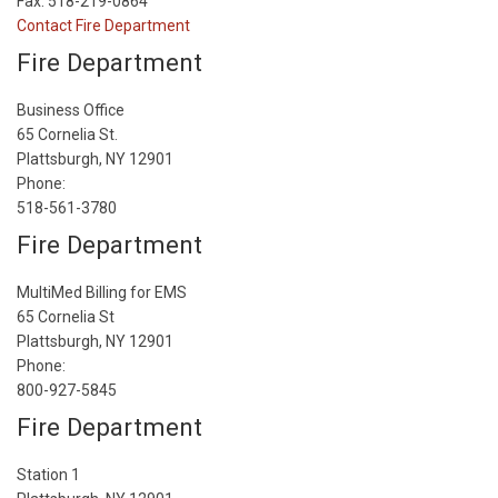
Fax: 518-219-0864
Contact Fire Department
Fire Department
Business Office
65 Cornelia St.
Plattsburgh, NY 12901
Phone:
518-561-3780
Fire Department
MultiMed Billing for EMS
65 Cornelia St
Plattsburgh, NY 12901
Phone:
800-927-5845
Fire Department
Station 1