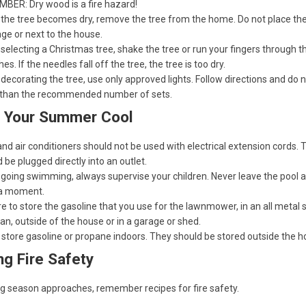
BER: Dry wood is a fire hazard!
the tree becomes dry, remove the tree from the home. Do not place the 
ge or next to the house.
electing a Christmas tree, shake the tree or run your fingers through t
es. If the needles fall off the tree, the tree is too dry.
ecorating the tree, use only approved lights. Follow directions and do 
than the recommended number of sets.
 Your Summer Cool
nd air conditioners should not be used with electrical extension cords. 
 be plugged directly into an outlet.
going swimming, always supervise your children. Never leave the pool a
a moment.
e to store the gasoline that you use for the lawnmower, in an all metal 
an, outside of the house or in a garage or shed.
 store gasoline or propane indoors. They should be stored outside the 
ing Fire Safety
ing season approaches, remember recipes for fire safety.