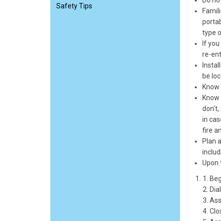
Do not
Safety Tips
Famili
portab
type o
If you
re-ent
Instal
be lo
Know 
Know w
don't,
in cas
fire a
Plan a
includ
Upon t
Beg
Dia
Assi
Clo