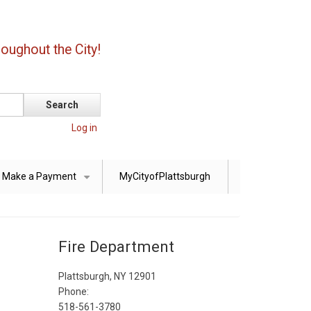
oughout the City!
Log in
Make a Payment
MyCityofPlattsburgh
+
Fire Department
Plattsburgh, NY 12901
Phone:
518-561-3780