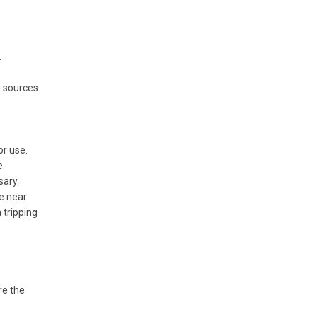
.
t sources
or use.
e.
sary.
ee near
 tripping
re the