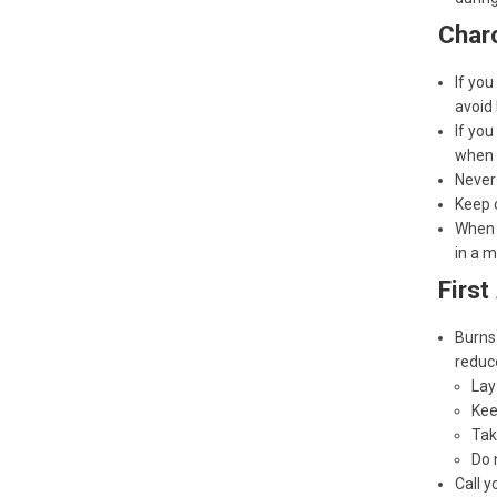
Charc
If you
avoid 
If you
when c
Never 
Keep c
When y
in a m
First
Burns 
reduce
Lay
Kee
Tak
Do 
Call y