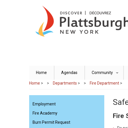
Skip
to
main
content
Home
Agendas
Community
+
Home
>
Departments
>
Fire Department
>
Safe
Employment
Fire Academy
Fire 
Burn Permit Request