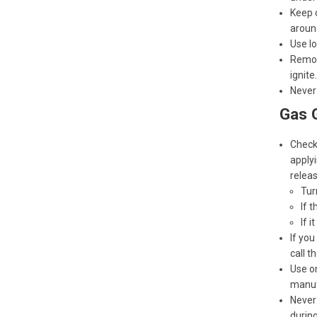
Keep c
around
Use lo
Remove
ignite.
Never 
Gas G
Check 
applyi
releas
Turn
If 
If i
If you
call t
Use on
manufa
Never 
during