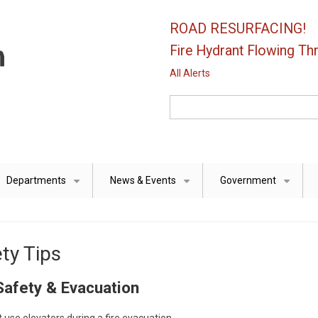
ROAD RESURFACING!
Fire Hydrant Flowing Thr
All Alerts
Search
Departments
News & Events
Government
+
+
+
ty Tips
Safety & Evacuation