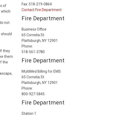
Fax: 518-219-0864
ns of
Contact Fire Department
w which
Fire Department
 do not
Business Office
s should
65 Cornelia St.
Plattsburgh, NY 12901
Phone:
If they
518-561-3780
wake them
Fire Department
of the
MultiMed Billing for EMS
 escape,
65 Cornelia St
Plattsburgh, NY 12901
Phone:
800-927-5845
Fire Department
Station 1