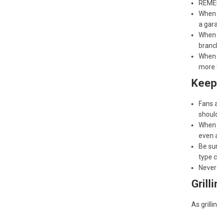
REMEM
When 
a gara
When s
branch
When d
more 
Keep
Fans a
should
When 
even 
Be sur
type c
Never
Grill
As grill