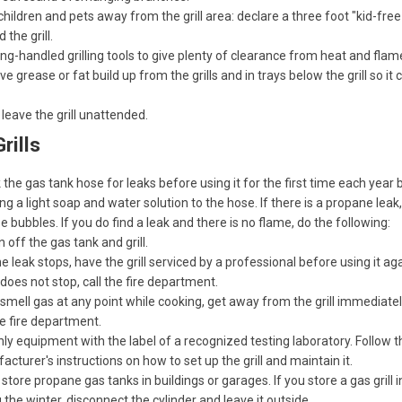
hildren and pets away from the grill area: declare a three foot "kid-fre
 the grill.
ng-handled grilling tools to give plenty of clearance from heat and flam
 grease or fat build up from the grills and in trays below the grill so it
leave the grill unattended.
rills
the gas tank hose for leaks before using it for the first time each year 
ng a light soap and water solution to the hose. If there is a propane leak, i
e bubbles. If you do find a leak and there is no flame, do the following:
 off the gas tank and grill.
the leak stops, have the grill serviced by a professional before using it aga
t does not stop, call the fire department.
 smell gas at any point while cooking, get away from the grill immediate
he fire department.
ly equipment with the label of a recognized testing laboratory. Follow t
cturer's instructions on how to set up the grill and maintain it.
store propane gas tanks in buildings or garages. If you store a gas grill i
 the winter, disconnect the cylinder and leave it outside.