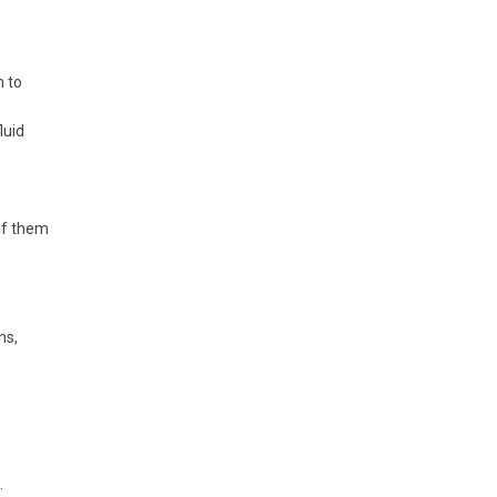
h to
luid
 of them
ns,
.