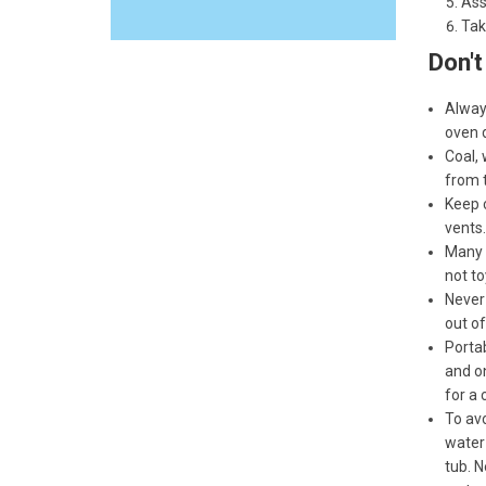
Ass
Tak
Don't
Alway
oven 
Coal, 
from t
Keep c
vents.
Many f
not to
Never 
out of
Portab
and on
for a 
To avo
water 
tub. N