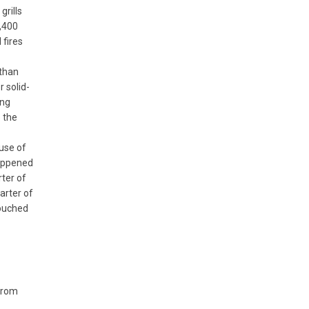
grills
6,400
 fires
 than
r solid-
ing
 the
use of
happened
rter of
arter of
touched
 from