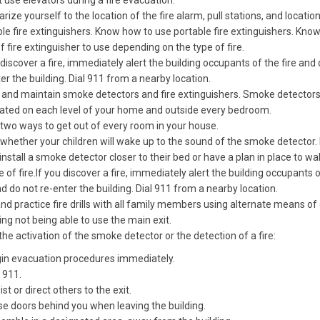
 use elevators during a fire evacuation.
arize yourself to the location of the fire alarm, pull stations, and locatio
le fire extinguishers. Know how to use portable fire extinguishers. Kno
f fire extinguisher to use depending on the type of fire.
 discover a fire, immediately alert the building occupants of the fire and
er the building. Dial 911 from a nearby location.
l and maintain smoke detectors and fire extinguishers. Smoke detector
cated on each level of your home and outside every bedroom.
two ways to get out of every room in your house.
hether your children will wake up to the sound of the smoke detector. 
 install a smoke detector closer to their bed or have a plan in place to 
e of fire.If you discover a fire, immediately alert the building occupants 
nd do not re-enter the building. Dial 911 from a nearby location.
nd practice fire drills with all family members using alternate means of
ing not being able to use the main exit.
he activation of the smoke detector or the detection of a fire:
in evacuation procedures immediately.
l 911.
st or direct others to the exit.
se doors behind you when leaving the building.