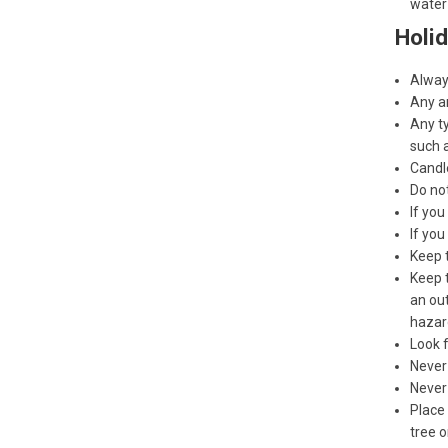
water 
Holid
Always
Any ar
Any t
such a
Candle
Do no
If you
If you
Keep 
Keep t
an out
hazar
Look f
Never 
Never
Place 
tree o