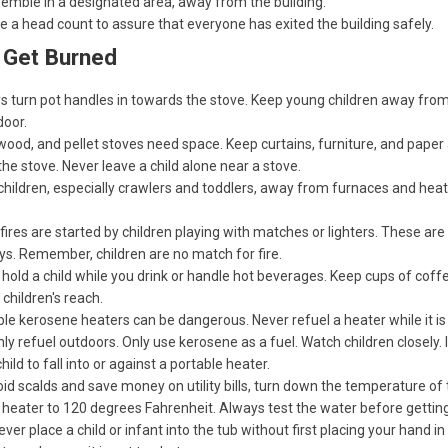
emble in a designated area, away from the building.
e a head count to assure that everyone has exited the building safely.
 Get Burned
s turn pot handles in towards the stove. Keep young children away from
door.
wood, and pellet stoves need space. Keep curtains, furniture, and pape
he stove. Never leave a child alone near a stove.
hildren, especially crawlers and toddlers, away from furnaces and heat
ires are started by children playing with matches or lighters. These are 
ys. Remember, children are no match for fire.
hold a child while you drink or handle hot beverages. Keep cups of coffe
 children's reach.
le kerosene heaters can be dangerous. Never refuel a heater while it is s
ly refuel outdoors. Only use kerosene as a fuel. Watch children closely. I
child to fall into or against a portable heater.
id scalds and save money on utility bills, turn down the temperature of 
heater to 120 degrees Fahrenheit. Always test the water before getting
ever place a child or infant into the tub without first placing your hand in