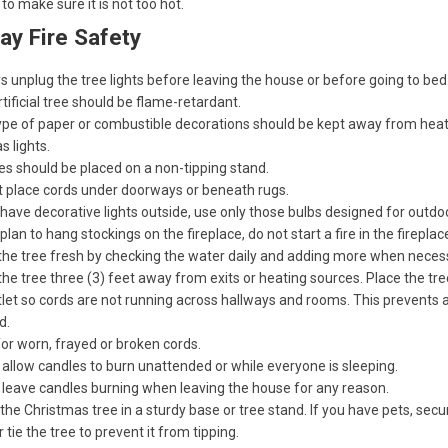
to make sure it is not too hot.
ay Fire Safety
 unplug the tree lights before leaving the house or before going to bed
tificial tree should be flame-retardant.
ype of paper or combustible decorations should be kept away from hea
s lights.
s should be placed on a non-tipping stand.
t place cords under doorways or beneath rugs.
 have decorative lights outside, use only those bulbs designed for outdo
 plan to hang stockings on the fireplace, do not start a fire in the fireplac
the tree fresh by checking the water daily and adding more when neces
he tree three (3) feet away from exits or heating sources. Place the tr
let so cords are not running across hallways and rooms. This prevents a
d.
or worn, frayed or broken cords.
allow candles to burn unattended or while everyone is sleeping.
 leave candles burning when leaving the house for any reason.
the Christmas tree in a sturdy base or tree stand. If you have pets, secu
r tie the tree to prevent it from tipping.