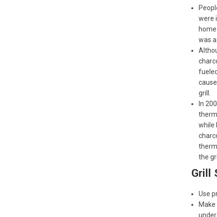
People
were i
home f
was a 
Altho
charco
fueled
cause 
grill.
In 20
therma
while 
charco
therm
the gri
Grill
Use pr
Make s
under