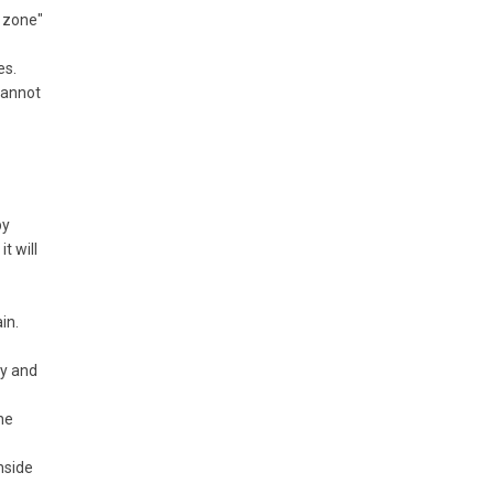
e zone"
es.
 cannot
by
t will
in.
ly and
he
nside