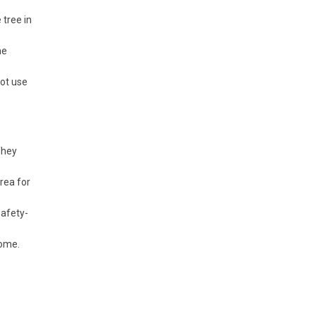
tree in
he
not use
They
rea for
safety-
home.