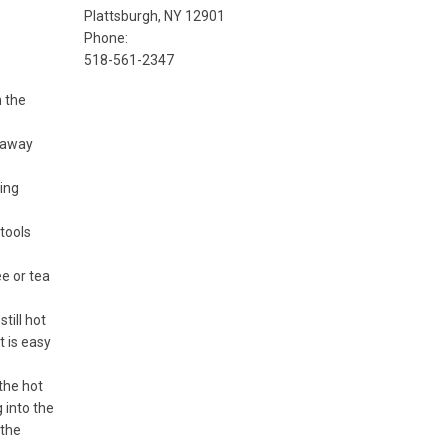
Plattsburgh, NY 12901
Phone:
518-561-2347
 the
r away
ing
tools
e or tea
till hot
t is easy
the hot
 into the
 the