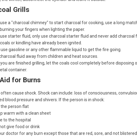
oal Grills
 use a "charcoal chimney" to start charcoal for cooking, use a long matc
burning your fingers when lighting the paper.
 use starter fluid, only use charcoal starter fluid and never add charcoal f
oals or kindling have already been ignited.
use gasoline or any other flammable liquid to get the fire going.
harcoal fluid away from children and heat sources.
ou are finished grilling, let the coals cool completely before disposing
etal container.
 Aid for Burns
often cause shock. Shock can include: loss of consciousness, convulsio
d blood pressure and shivers. If the person is in shock:
 the person flat
p warm with a clean sheet
e to the hospital
not give food or drink
our doctor for any burn except those that are red, sore, and not blistered