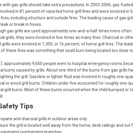
 with gas grills should take extra precautions. In 2003-2006, gas-fueled 
nvolved in 81 percent of reported home grill fires and were involved in 
ires, including structure and outside fires. The leading cause of gas grill
leak or break in hoses.
ugh gas grills are used approximately one-and-a-half times more often
al grills, they were involved in five times as many fires. Charcoal or othe
 grills were involved in 1,300, or 16 percent, of home grill fires. The lead
of these fires was something that could burn being located too close to
07, approximately 9,600 people went to hospital emergency rooms beca
l burns caused by grills. About one-third of the burns from gas grills 
lighting the grill. Gasoline or lighter fluid was involved in roughly one-qua
al or wood grill burns. Children under five accounted for roughly one-qu
al grill burns. Most of these burns occurred when the child bumped or 
ll.
 Safety Tips
opane and charcoal grills in outdoor areas only.
ure the grill is located well away from the home, deck railings and out
 eavesand overhanging branches.