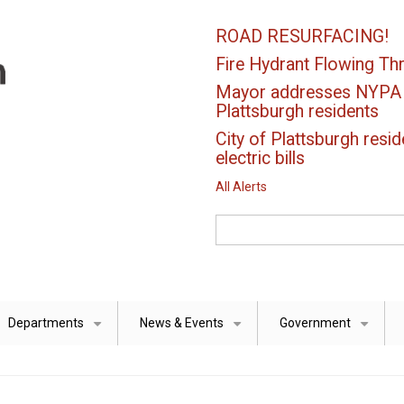
ROAD RESURFACING!
Fire Hydrant Flowing Thr
Mayor addresses NYPA el
Plattsburgh residents
City of Plattsburgh resid
electric bills
All Alerts
Search
Departments
News & Events
Government
+
+
+