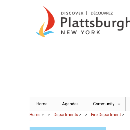
Skip
to
main
content
Home
Agendas
Community
+
Home
>
Departments
>
Fire Department
>