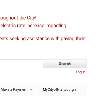
oughout the City!
ectric rate increase impacting
ents seeking assistance with paying their
Log in
Make a Payment
MyCityofPlattsburgh
+