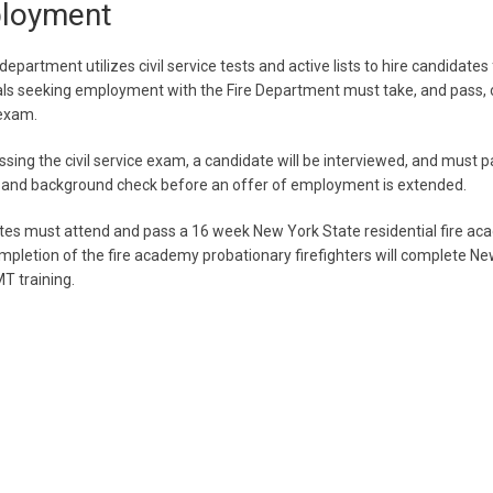
loyment
department utilizes civil service tests and active lists to hire candidates 
als seeking employment with the Fire Department must take, and pass, ou
 exam.
sing the civil service exam, a candidate will be interviewed, and must p
 and background check before an offer of employment is extended.
es must attend and pass a 16 week New York State residential fire ac
pletion of the fire academy probationary firefighters will complete Ne
T training.