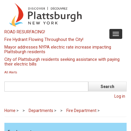
Skip
to
main
content
ROAD RESURFACING!
Toggle
Fire Hydrant Flowing Throughout the City!
navigati
Mayor addresses NYPA electric rate increase impacting
Plattsburgh residents
City of Plattsburgh residents seeking assistance with paying
their electric bills
All Alerts
Search
Log in
Home
>
Departments
>
Fire Department
>