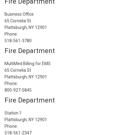
Fire Department
Business Office
65 Cornelia St.
Plattsburgh, NY 12901
Phone:
518-561-3780
Fire Department
MultiMed Billing for EMS
65 Cornelia St
Plattsburgh, NY 12901
Phone:
800-927-5845
Fire Department
Station 1
Plattsburgh, NY 12901
Phone:
518-561-2347