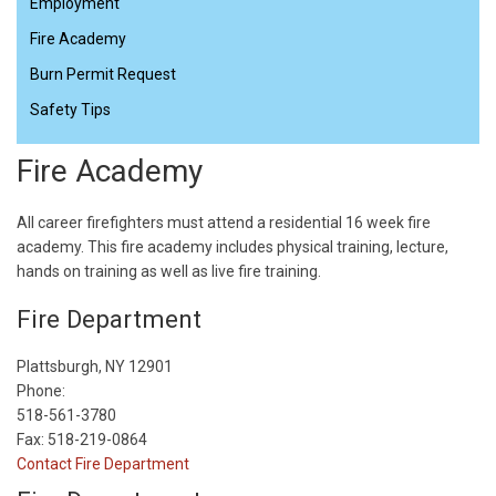
Employment
Fire Academy
Burn Permit Request
Safety Tips
Fire Academy
All career firefighters must attend a residential 16 week fire
academy. This fire academy includes physical training, lecture,
hands on training as well as live fire training.
Fire Department
Plattsburgh, NY 12901
Phone:
518-561-3780
Fax: 518-219-0864
Contact Fire Department