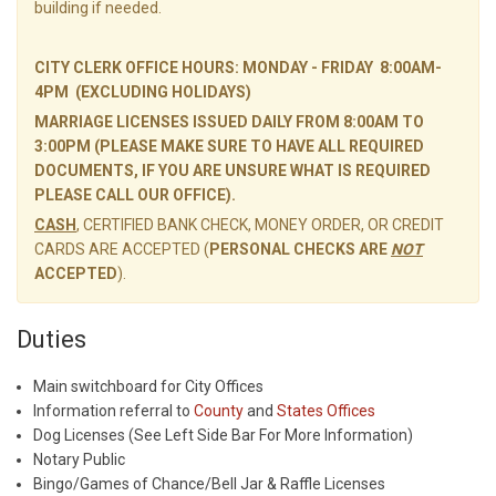
building if needed.
CITY CLERK OFFICE HOURS: MONDAY - FRIDAY 8:00AM-
4PM (EXCLUDING HOLIDAYS)
MARRIAGE LICENSES ISSUED DAILY FROM 8:00AM TO
3:00PM (PLEASE MAKE SURE TO HAVE ALL REQUIRED
DOCUMENTS, IF YOU ARE UNSURE WHAT IS REQUIRED
PLEASE CALL OUR OFFICE).
CASH
, CERTIFIED BANK CHECK, MONEY ORDER, OR CREDIT
CARDS ARE ACCEPTED (
PERSONAL CHECKS ARE
NOT
ACCEPTED
).
Duties
Main switchboard for City Offices
Information referral to
County
and
States Offices
Dog Licenses (See Left Side Bar For More Information)
Notary Public
Bingo/Games of Chance/Bell Jar & Raffle Licenses