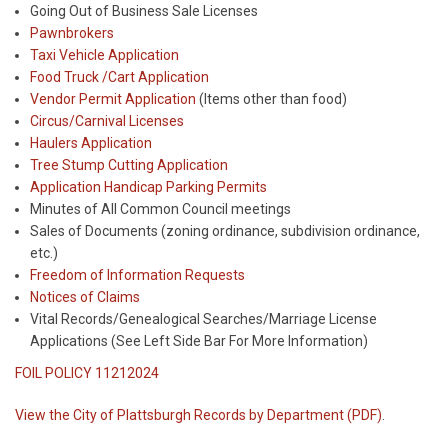
Going Out of Business Sale Licenses
Pawnbrokers
Taxi Vehicle Application
Food Truck /Cart Application
Vendor Permit Application
(Items other than food)
Circus/Carnival Licenses
Haulers Application
Tree Stump Cutting Application
Application Handicap Parking Permits
Minutes of All Common Council meetings
Sales of Documents (zoning ordinance, subdivision ordinance,
etc.)
Freedom of Information Requests
Notices of Claims
Vital Records/Genealogical Searches/Marriage License
Applications (See Left Side Bar For More Information)
FOIL POLICY 11212024
View the City of Plattsburgh Records by Department (PDF)
.