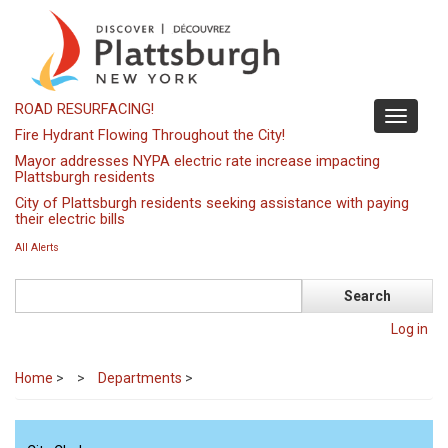
Skip
to
main
content
ROAD RESURFACING!
Toggle
Fire Hydrant Flowing Throughout the City!
navigati
Mayor addresses NYPA electric rate increase impacting
Plattsburgh residents
City of Plattsburgh residents seeking assistance with paying
their electric bills
All Alerts
Search
Log in
Home
>
Departments
>