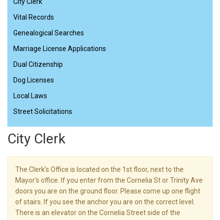
City Clerk
Vital Records
Genealogical Searches
Marriage License Applications
Dual Citizenship
Dog Licenses
Local Laws
Street Solicitations
City Clerk
The Clerk's Office is located on the 1st floor, next to the
Mayor's office. If you enter from the Cornelia St or Trinity Ave
doors you are on the ground floor. Please come up one flight
of stairs. If you see the anchor you are on the correct level.
There is an elevator on the Cornelia Street side of the