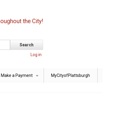
oughout the City!
Log in
Make a Payment
MyCityofPlattsburgh
+