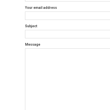
Your email address
Subject
Message