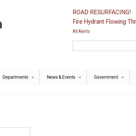
ROAD RESURFACING!
Fire Hydrant Flowing Thr
All Alerts
Search
Departments
News & Events
Government
+
+
+