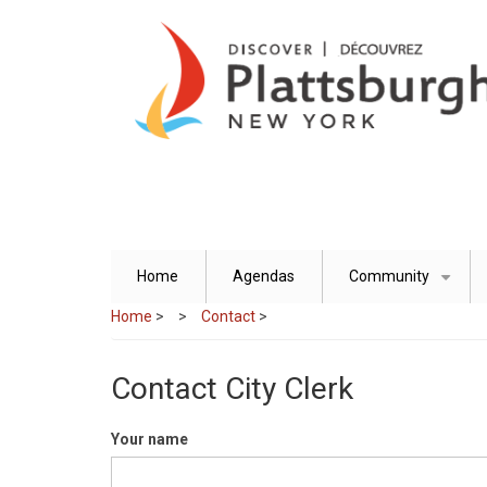
Skip
to
main
content
Home
Agendas
Community
+
Home
>
Contact
>
Contact City Clerk
Your name