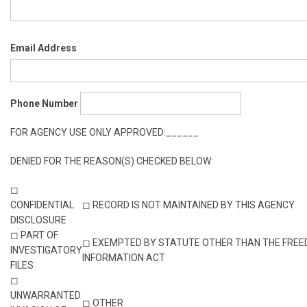
Email Address
Phone Number
FOR AGENCY USE ONLY APPROVED:______
DENIED FOR THE REASON(S) CHECKED BELOW:
◻
CONFIDENTIAL
◻ RECORD IS NOT MAINTAINED BY THIS AGENCY
DISCLOSURE
◻ PART OF
◻ EXEMPTED BY STATUTE OTHER THAN THE FREE
INVESTIGATORY
INFORMATION ACT
FILES
◻
UNWARRANTED
◻ OTHER