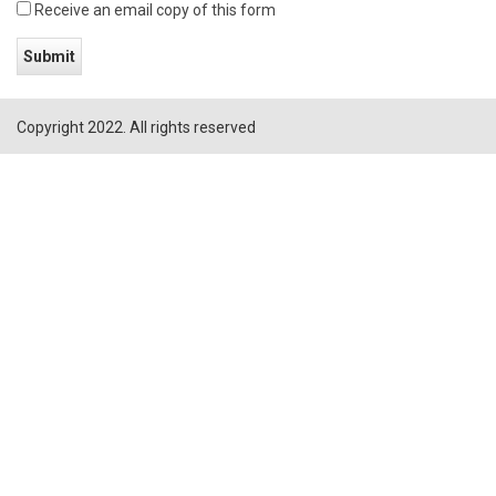
Receive an email copy of this form
Copyright 2022. All rights reserved