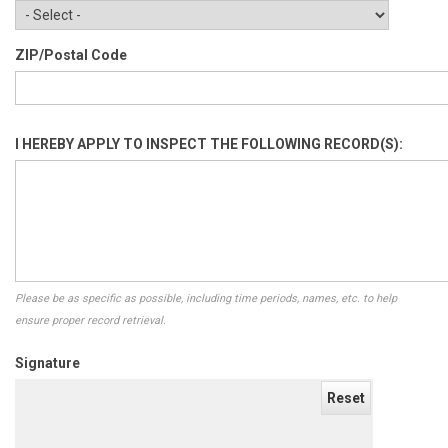
ZIP/Postal Code
I HEREBY APPLY TO INSPECT THE FOLLOWING RECORD(S):
Please be as specific as possible, including time periods, names, etc. to help
ensure proper record retrieval.
Signature