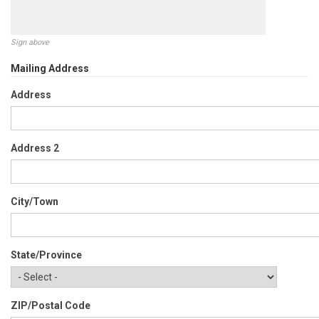
Sign above
Mailing Address
Address
Address 2
City/Town
State/Province
ZIP/Postal Code