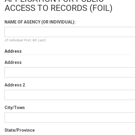
ACCESS TO RECORDS (FOIL)
NAME OF AGENCY (OR INDIVIDUAL):
(If individual First, MI, Last)
Address
Address
Address 2
City/Town
State/Province