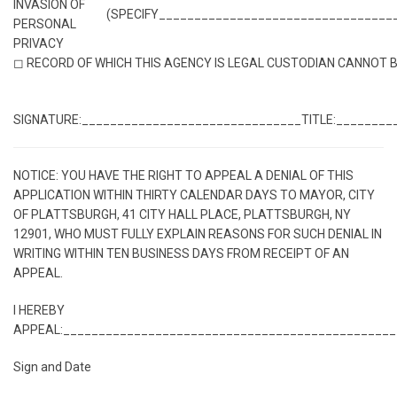
INVASION OF
(SPECIFY_________________________________
PERSONAL
PRIVACY
◻ RECORD OF WHICH THIS AGENCY IS LEGAL CUSTODIAN CANNOT 
SIGNATURE:_______________________________
TITLE:________
NOTICE: YOU HAVE THE RIGHT TO APPEAL A DENIAL OF THIS
APPLICATION WITHIN THIRTY CALENDAR DAYS TO MAYOR, CITY
OF PLATTSBURGH, 41 CITY HALL PLACE, PLATTSBURGH, NY
12901, WHO MUST FULLY EXPLAIN REASONS FOR SUCH DENIAL IN
WRITING WITHIN TEN BUSINESS DAYS FROM RECEIPT OF AN
APPEAL.
I HEREBY
APPEAL:_______________________________________________
Sign and Date