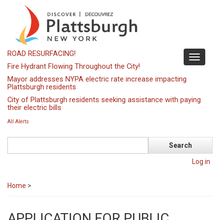
Skip
to
main
content
ROAD RESURFACING!
Toggle
Fire Hydrant Flowing Throughout the City!
navigati
Mayor addresses NYPA electric rate increase impacting
Plattsburgh residents
City of Plattsburgh residents seeking assistance with paying
their electric bills
All Alerts
Search
Log in
Home
>
APPLICATION FOR PUBLIC