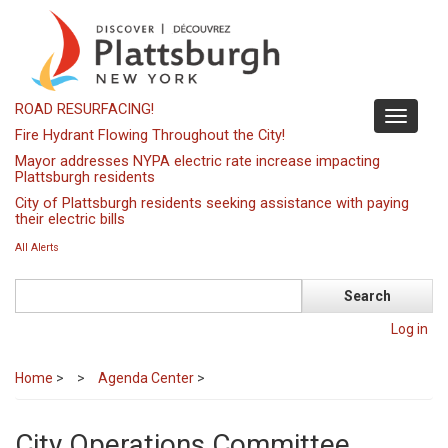
Skip
to
main
content
ROAD RESURFACING!
Toggle
Fire Hydrant Flowing Throughout the City!
navigati
Mayor addresses NYPA electric rate increase impacting
Plattsburgh residents
City of Plattsburgh residents seeking assistance with paying
their electric bills
All Alerts
Search
Log in
Home
>
Agenda Center
>
City Operations Committee