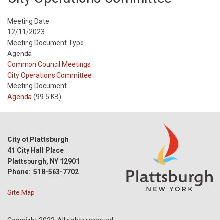
Meeting Date
12/11/2023
Meeting Document Type
Agenda
Meeting
Common Council Meetings
Type
Meeting
City Operations Committee
Type
Meeting Document
Reference
Agenda
(99.5 KB)
City of Plattsburgh
41 City Hall Place
Plattsburgh, NY 12901
Phone: 518-563-7702
Site Map