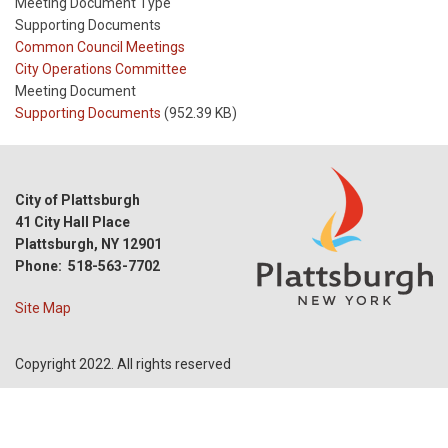
Meeting Document Type
Supporting Documents
Meeting
Common Council Meetings
Type
Meeting
City Operations Committee
Type
Meeting Document
Reference
Supporting Documents
(952.39 KB)
City of Plattsburgh
41 City Hall Place
Plattsburgh, NY 12901
Phone: 518-563-7702
Site Map
Copyright 2022. All rights reserved