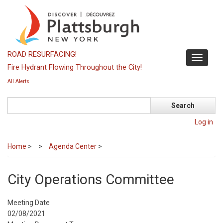
Skip
to
main
content
ROAD RESURFACING!
Toggle
Fire Hydrant Flowing Throughout the City!
navigati
All Alerts
Search
Log in
Home
>
Agenda Center
>
City Operations Committee
Meeting Date
02/08/2021