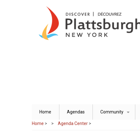
Skip
to
main
content
Home
Agendas
Community
+
Home
>
Agenda Center
>