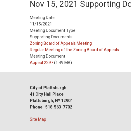
Nov 15, 2021 Supporting 
Meeting Date
11/15/2021
Meeting Document Type
Supporting Documents
Meeting
Zoning Board of Appeals Meeting
Type
Meeting
Regular Meeting of the Zoning Board of Appeals
Type
Meeting Document
Reference
Appeal 2297
(1.49 MB)
City of Plattsburgh
41 City Hall Place
Plattsburgh, NY 12901
Phone: 518-563-7702
Site Map