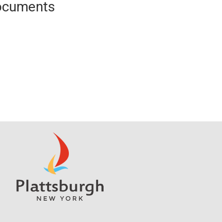
Documents