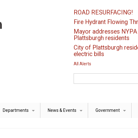
ROAD RESURFACING!
Fire Hydrant Flowing Thr
Mayor addresses NYPA el
Plattsburgh residents
City of Plattsburgh resid
electric bills
All Alerts
Search
Departments
News & Events
Government
+
+
+