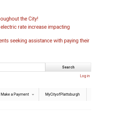
oughout the City!
ectric rate increase impacting
ents seeking assistance with paying their
Log in
Make a Payment
MyCityofPlattsburgh
+