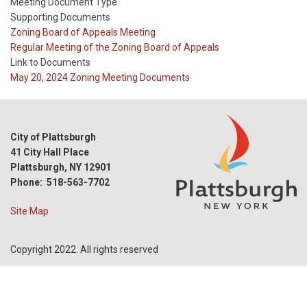
Meeting Document Type
Supporting Documents
Meeting
Zoning Board of Appeals Meeting
Type
Meeting
Regular Meeting of the Zoning Board of Appeals
Type
Link to Documents
Reference
May 20, 2024 Zoning Meeting Documents
City of Plattsburgh
41 City Hall Place
Plattsburgh, NY 12901
Phone: 518-563-7702
Site Map
Copyright 2022. All rights reserved