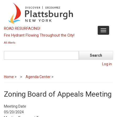
Skip
to
main
content
ROAD RESURFACING!
Toggle
Fire Hydrant Flowing Throughout the City!
navigati
All Alerts
Search
Log in
Home
>
Agenda Center
>
Zoning Board of Appeals Meeting
Meeting Date
05/20/2024