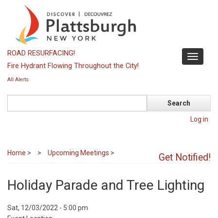
Skip
to
main
content
ROAD RESURFACING!
Toggle
Fire Hydrant Flowing Throughout the City!
navigati
All Alerts
Search
Log in
Home
>
Upcoming Meetings
>
Get Notified!
Holiday Parade and Tree Lighting
Event
Sat, 12/03/2022 - 5:00 pm