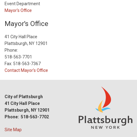
Event Department
Mayor's Office
Mayor's Office
41 City Hall Place
Plattsburgh, NY 12901
Phone:
518-563-7701
Fax: 518-563-7367
Contact Mayor's Office
City of Plattsburgh
41 City Hall Place
Plattsburgh, NY 12901
Phone: 518-563-7702
Site Map