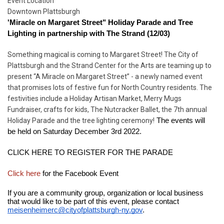
Start
Event Location
Date
Downtown Plattsburgh
'Miracle on Margaret Street" Holiday Parade and Tree 
Lighting in partnership with The Strand (12/03)
Something magical is coming to Margaret Street! The City of
Plattsburgh and the Strand Center for the Arts are teaming up to
present “A Miracle on Margaret Street” - a newly named event
that promises lots of festive fun for North Country residents. The
festivities include a Holiday Artisan Market, Merry Mugs
Fundraiser, crafts for kids, The Nutcracker Ballet, the 7th annual
Holiday Parade and the tree lighting ceremony!
 The events will 
be held on Saturday December 3rd 2022.
CLICK HERE TO REGISTER FOR THE PARADE
Click here 
for the Facebook Event
If you are a community group, organization or local business 
that would like to be part of this event, please contact 
meisenheimerc@cityofplattsburgh-ny.gov
. 