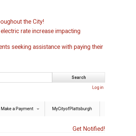
oughout the City!
ectric rate increase impacting
ents seeking assistance with paying their
Log in
Make a Payment
MyCityofPlattsburgh
+
Get Notified!