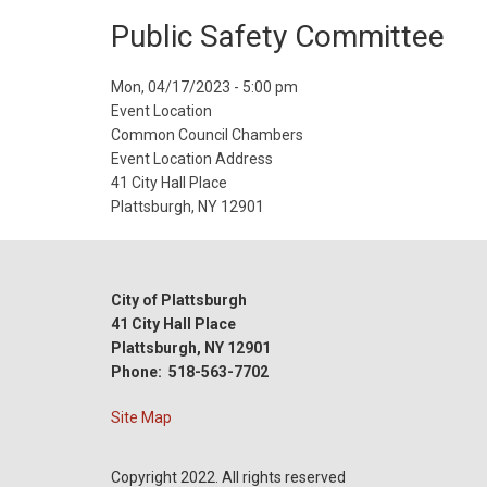
Public Safety Committee
Event
Mon, 04/17/2023 - 5:00 pm
Start
Event Location
Date
Common Council Chambers
Event Location Address
41 City Hall Place
Plattsburgh, NY 12901
City of Plattsburgh
41 City Hall Place
Plattsburgh, NY 12901
Phone: 518-563-7702
Site Map
Copyright 2022. All rights reserved