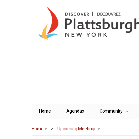
Skip
to
main
content
Home
Agendas
Community
+
Home
>
Upcoming Meetings
>