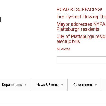
ROAD RESURFACING!
Fire Hydrant Flowing Thr
Mayor addresses NYPA el
Plattsburgh residents
City of Plattsburgh resid
electric bills
All Alerts
Search
Departments
News & Events
Government
+
+
+