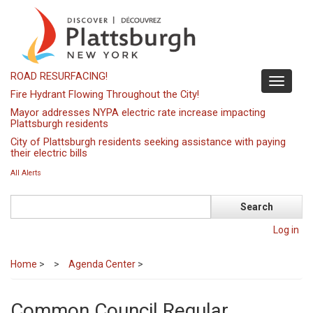
Skip
to
main
content
ROAD RESURFACING!
Toggle
Fire Hydrant Flowing Throughout the City!
navigati
Mayor addresses NYPA electric rate increase impacting
Plattsburgh residents
City of Plattsburgh residents seeking assistance with paying
their electric bills
All Alerts
Search
Log in
Home
>
Agenda Center
>
Common Council Regular