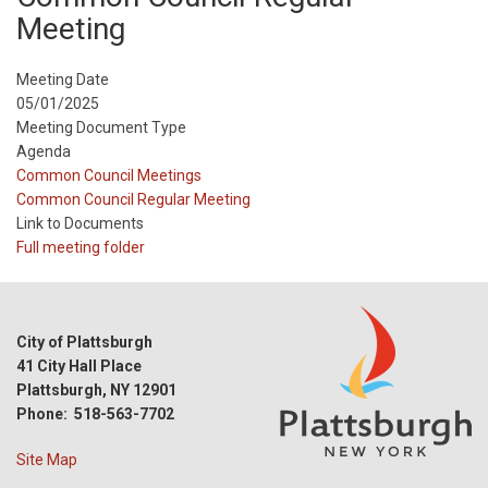
Meeting
Meeting Date
05/01/2025
Meeting Document Type
Agenda
Meeting
Common Council Meetings
Type
Meeting
Common Council Regular Meeting
Type
Link to Documents
Reference
Full meeting folder
City of Plattsburgh
41 City Hall Place
Plattsburgh, NY 12901
Phone: 518-563-7702
Site Map