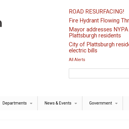
ROAD RESURFACING!
Fire Hydrant Flowing Thr
Mayor addresses NYPA el
Plattsburgh residents
City of Plattsburgh resid
electric bills
All Alerts
Search
Departments
News & Events
Government
+
+
+