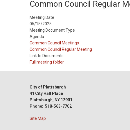
Common Council Regular M
Meeting Date
05/15/2025
Meeting Document Type
Agenda
Meeting
Common Council Meetings
Type
Meeting
Common Council Regular Meeting
Type
Link to Documents
Reference
Full meeting folder
City of Plattsburgh
41 City Hall Place
Plattsburgh, NY 12901
Phone: 518-563-7702
Site Map