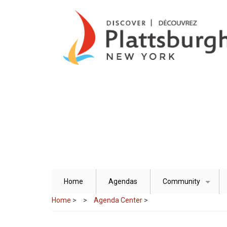
Skip
to
main
content
Home
Agendas
Community
+
Home
>
Agenda Center
>