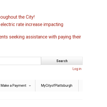
oughout the City!
ectric rate increase impacting
ents seeking assistance with paying their
Log in
Make a Payment
MyCityofPlattsburgh
+