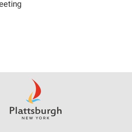
eeting