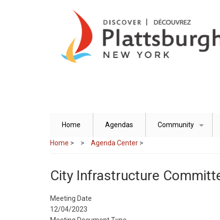
Skip
to
main
content
Home
Agendas
Community
+
Home
>
Agenda Center
>
City Infrastructure Committ
Meeting Date
12/04/2023