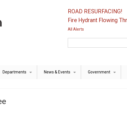
ROAD RESURFACING!
Fire Hydrant Flowing Thr
All Alerts
Search
Departments
News & Events
Government
+
+
+
ee