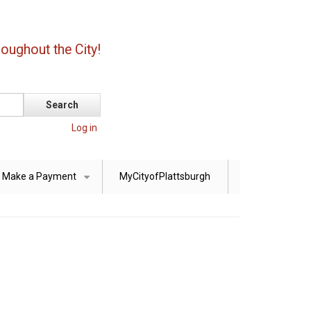
oughout the City!
Log in
Make a Payment
MyCityofPlattsburgh
+