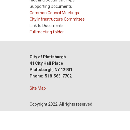
Meeting Document Type
Supporting Documents
Meeting
Common Council Meetings
Type
Meeting
City Infrastructure Committee
Type
Link to Documents
Reference
Full meeting folder
City of Plattsburgh
41 City Hall Place
Plattsburgh, NY 12901
Phone: 518-563-7702
Site Map
Copyright 2022. All rights reserved