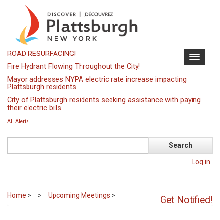
Skip
to
main
content
ROAD RESURFACING!
Toggle
Fire Hydrant Flowing Throughout the City!
navigati
Mayor addresses NYPA electric rate increase impacting
Plattsburgh residents
City of Plattsburgh residents seeking assistance with paying
their electric bills
All Alerts
Search
Log in
Home
>
Upcoming Meetings
>
Get Notified!