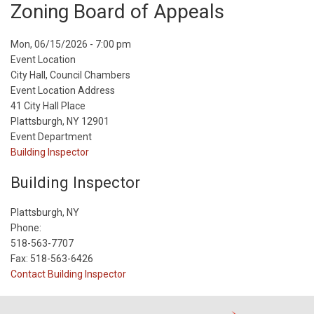
Zoning Board of Appeals
Event
Mon, 06/15/2026 - 7:00 pm
Start
Event Location
Date
City Hall, Council Chambers
Event Location Address
41 City Hall Place
Plattsburgh, NY 12901
Event Department
Building Inspector
Building Inspector
Plattsburgh, NY
Phone:
518-563-7707
Fax: 518-563-6426
Contact Building Inspector