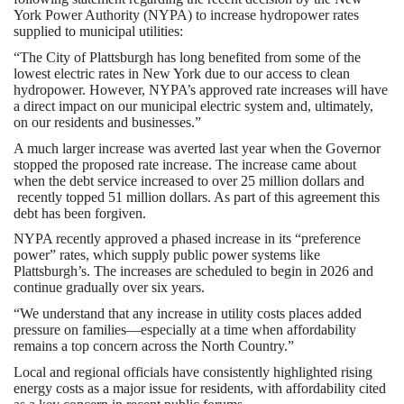
York Power Authority (NYPA) to increase hydropower rates
supplied to municipal utilities:
“The City of Plattsburgh has long benefited from some of the
lowest electric rates in New York due to our access to clean
hydropower. However, NYPA’s approved rate increases will have
a direct impact on our municipal electric system and, ultimately,
on our residents and businesses.”
A much larger increase was averted last year when the Governor
stopped the proposed rate increase. The increase came about
when the debt service increased to over 25 million dollars and
recently topped 51 million dollars. As part of this agreement this
debt has been forgiven.
NYPA recently approved a phased increase in its “preference
power” rates, which supply public power systems like
Plattsburgh’s. The increases are scheduled to begin in 2026 and
continue gradually over six years.
“We understand that any increase in utility costs places added
pressure on families—especially at a time when affordability
remains a top concern across the North Country.”
Local and regional officials have consistently highlighted rising
energy costs as a major issue for residents, with affordability cited