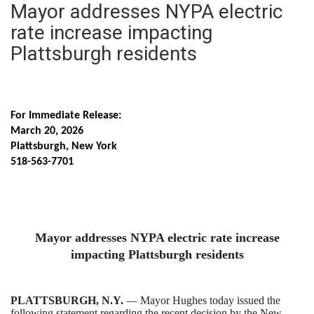
Mayor addresses NYPA electric
rate increase impacting
Plattsburgh residents
For Immediate Release:
March 20, 2026
Plattsburgh, New York
518-563-7701
Mayor addresses NYPA electric rate increase
impacting Plattsburgh residents
PLATTSBURGH, N.Y.
— Mayor Hughes today issued the
following statement regarding the recent decision by the New