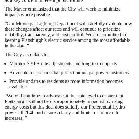
as a key concern in recent public forums.
The Mayor emphasized that the City will work to minimize
impacts where possible:
“Our Municipal Lighting Department will carefully evaluate how
these changes affect our rates and will continue to prioritize
reliability, transparency, and cost control. We are committed to
keeping Plattsburgh’s electric service among the most affordable
in the state.”
The City also plans to:
Monitor NYPA rate adjustments and long-term impacts
Advocate for policies that protect municipal power customers
Provide updates to residents as more information becomes
available
“We will continue to advocate at the state level to ensure that
Plattsburgh will not be disproportionately impacted by rising
energy costs but this deal does solidify our Preferential Hydro
power till 2040 and insures clarity and limits for future rate
increases. ”