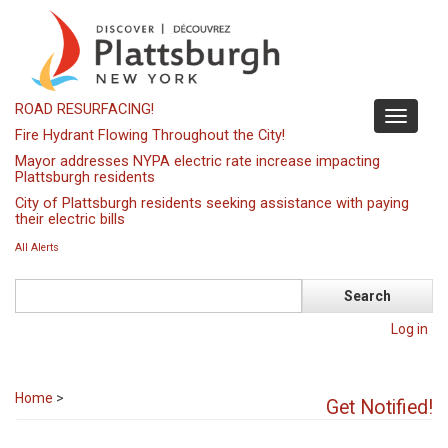
Skip
to
main
content
ROAD RESURFACING!
Toggle
Fire Hydrant Flowing Throughout the City!
navigati
Mayor addresses NYPA electric rate increase impacting
Plattsburgh residents
City of Plattsburgh residents seeking assistance with paying
their electric bills
All Alerts
Search
Log in
Home
>
Get Notified!