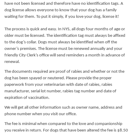
have not been licensed and therefore have no identification tags. A
dog license allows everyone to know that your dog has a family
waiting for them. To put it simply, if you love your dog, license it!
The process is quick and easy. In NYS, all dogs four months of age or
older must be licensed. The identification tag must always be affixed
to the dog’s collar. Dogs must always be identified when off the
owner’s premises. The license must be renewed annually and your
friendly City Clerk’s office will send reminders a month in advance of
renewal.
The documents required are proof of rabies and whether or not the
dog has been spayed or neutered. Please provide the proper
paperwork from your veterinarian with date of rabies, rabies
manufacturer, serial lot number, rabies tag number and date of
expiration of vaccination.
We will get all other information such as owner name, address and
phone number when you visit our office.
The fee is minimal when compared to the love and companionship
you receive in return. For dogs that have been altered the fee is $8.50