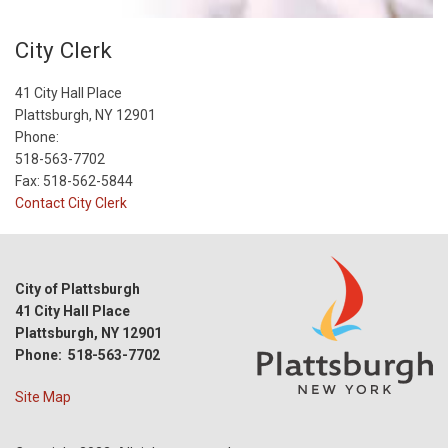
City Clerk
41 City Hall Place
Plattsburgh, NY 12901
Phone:
518-563-7702
Fax: 518-562-5844
Contact City Clerk
City of Plattsburgh
41 City Hall Place
Plattsburgh, NY 12901
Phone: 518-563-7702
Site Map