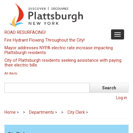
Skip
to
main
content
ROAD RESURFACING!
Toggle
Fire Hydrant Flowing Throughout the City!
navigati
Mayor addresses NYPA electric rate increase impacting
Plattsburgh residents
City of Plattsburgh residents seeking assistance with paying
their electric bills
All Alerts
Search
Log in
Home
>
Departments
>
City Clerk
>