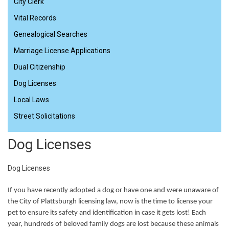
City Clerk
Vital Records
Genealogical Searches
Marriage License Applications
Dual Citizenship
Dog Licenses
Local Laws
Street Solicitations
Dog Licenses
Dog Licenses
If you have recently adopted a dog or have one and were unaware of
the City of Plattsburgh licensing law, now is the time to license your
pet to ensure its safety and identification in case it gets lost! Each
year, hundreds of beloved family dogs are lost because these animals