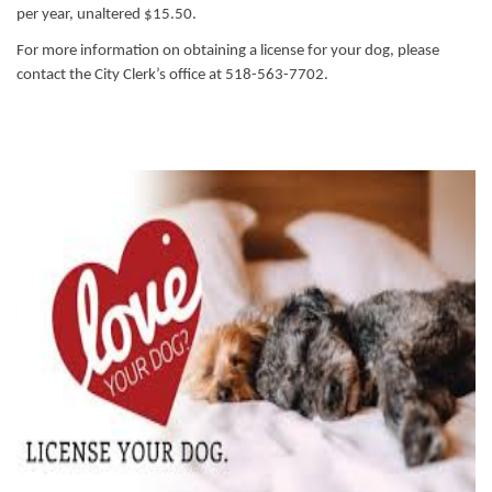
per year, unaltered $15.50.
For more information on obtaining a license for your dog, please
contact the City Clerk’s office at 518-563-7702.