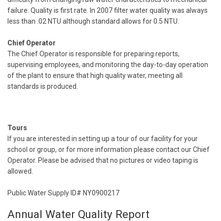
failure. Quality is first rate. In 2007 filter water quality was always
less than .02 NTU although standard allows for 0.5 NTU.
Chief Operator
The Chief Operator is responsible for preparing reports,
supervising employees, and monitoring the day-to-day operation
of the plant to ensure that high quality water, meeting all
standards is produced.
Tours
If you are interested in setting up a tour of our facility for your
school or group, or for more information please contact our Chief
Operator. Please be advised that no pictures or video taping is
allowed.
Public Water Supply ID# NY0900217
Annual Water Quality Report