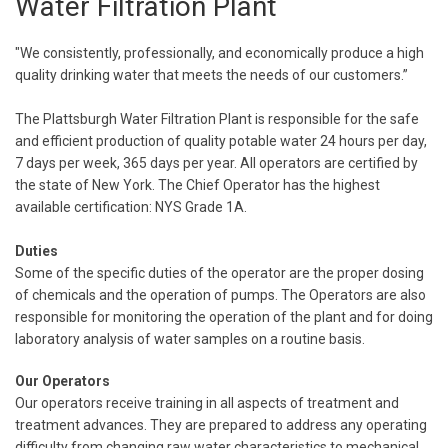
Water Filtration Plant
"We consistently, professionally, and economically produce a high
quality drinking water that meets the needs of our customers.”
The Plattsburgh Water Filtration Plant is responsible for the safe
and efficient production of quality potable water 24 hours per day,
7 days per week, 365 days per year. All operators are certified by
the state of New York. The Chief Operator has the highest
available certification: NYS Grade 1A.
Duties
Some of the specific duties of the operator are the proper dosing
of chemicals and the operation of pumps. The Operators are also
responsible for monitoring the operation of the plant and for doing
laboratory analysis of water samples on a routine basis.
Our Operators
Our operators receive training in all aspects of treatment and
treatment advances. They are prepared to address any operating
difficulty from changing raw water characteristics to mechanical