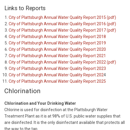
Links to Reports
City of Plattsburgh Annual Water Quality Report 2015 (pdf)
City of Plattsburgh Annual Water Quality Report 2016 (pdf)
City of Plattsburgh Annual Water Quality Report 2017 (pdf)
City of Plattsburgh Annual Water Quality Report 2018
City of Plattsburgh Annual Water Quality Report 2019
City of Plattsburgh Annual Water Quality Report 2020
City of Plattsburgh Annual Water Quality Report 2021
City of Plattsburgh Annual Water Quality Report 2022 (pdf)
City of Plattsburgh Annual Water Quality Report 2023
City of Plattsburgh Annual Water Quality Report 202
4
City of Plattsburgh Annual Water Quality Report 2025
Chlorination
Chlorination and Your Drinking Water
Chlorine is used for disinfection at the Plattsburgh Water
Treatment Plant as it is at 98% of U.S. public water supplies that
are disinfected. It is the only disinfectant available that protects all
the way to the tap.