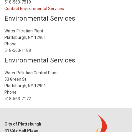
518-563-7519
Contact Environmental Services
Environmental Services
Water Filtration Plant
Plattsburgh, NY 12901
Phone:
518-563-1188
Environmental Services
Water Pollution Control Plant
53 Green St
Plattsburgh, NY 12901
Phone:
518-563-7172
City of Plattsburgh
41 City Hall Place