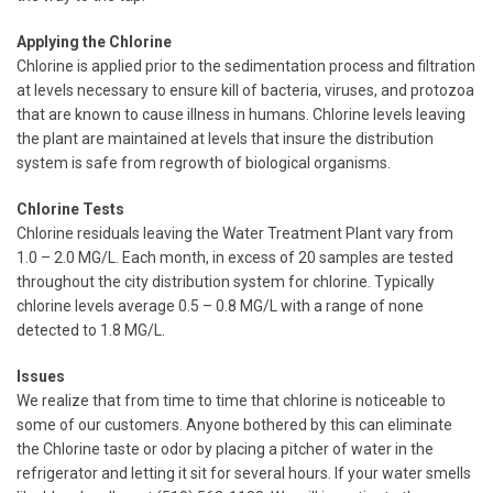
Applying the Chlorine
Chlorine is applied prior to the sedimentation process and filtration
at levels necessary to ensure kill of bacteria, viruses, and protozoa
that are known to cause illness in humans. Chlorine levels leaving
the plant are maintained at levels that insure the distribution
system is safe from regrowth of biological organisms.
Chlorine Tests
Chlorine residuals leaving the Water Treatment Plant vary from
1.0 – 2.0 MG/L. Each month, in excess of 20 samples are tested
throughout the city distribution system for chlorine. Typically
chlorine levels average 0.5 – 0.8 MG/L with a range of none
detected to 1.8 MG/L.
Issues
We realize that from time to time that chlorine is noticeable to
some of our customers. Anyone bothered by this can eliminate
the Chlorine taste or odor by placing a pitcher of water in the
refrigerator and letting it sit for several hours. If your water smells