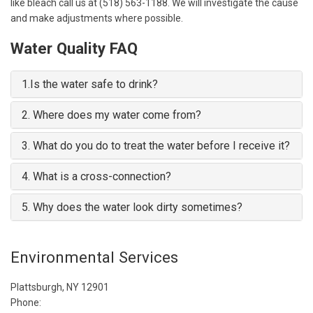
like bleach call us at (518) 563-1188. We will investigate the cause
and make adjustments where possible.
Water Quality FAQ
1.
Is the water safe to drink?
2.
Where does my water come from?
3.
What do you do to treat the water before I receive it?
4.
What is a cross-connection?
5.
Why does the water look dirty sometimes?
Environmental Services
Plattsburgh, NY 12901
Phone: