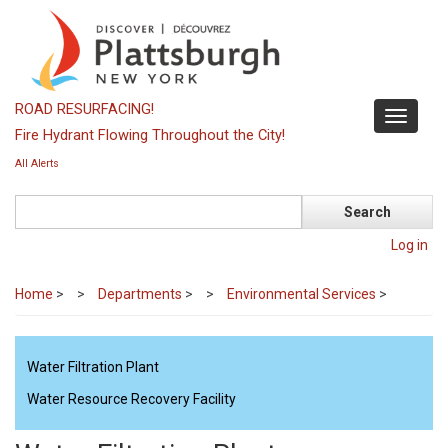
Skip
to
main
content
ROAD RESURFACING!
Toggle
Fire Hydrant Flowing Throughout the City!
navigati
All Alerts
Search
Log in
Home
>
Departments
>
Environmental Services
>
Water Filtration Plant
Water Resource Recovery Facility