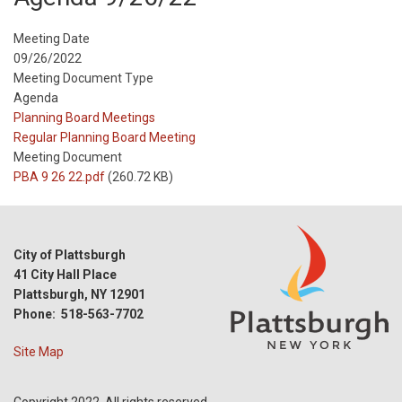
Meeting Date
09/26/2022
Meeting Document Type
Agenda
Meeting
Planning Board Meetings
Type
Meeting
Regular Planning Board Meeting
Type
Meeting Document
Reference
PBA 9 26 22.pdf
(260.72 KB)
City of Plattsburgh
41 City Hall Place
Plattsburgh, NY 12901
Phone: 518-563-7702
Site Map