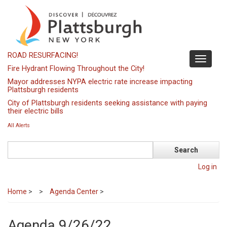
Skip
to
main
content
ROAD RESURFACING!
Toggle
Fire Hydrant Flowing Throughout the City!
navigati
Mayor addresses NYPA electric rate increase impacting
Plattsburgh residents
City of Plattsburgh residents seeking assistance with paying
their electric bills
All Alerts
Search
Log in
Home
>
Agenda Center
>
Agenda 9/26/22