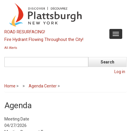
Skip
to
main
content
ROAD RESURFACING!
Toggle
Fire Hydrant Flowing Throughout the City!
navigati
All Alerts
Search
Log in
Home
>
Agenda Center
>
Agenda
Meeting Date
04/27/2026