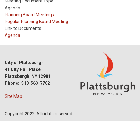
Meeting Document Type
Agenda
Meeting
Planning Board Meetings
Type
Meeting
Regular Planning Board Meeting
Type
Link to Documents
Reference
Agenda
City of Plattsburgh
41 City Hall Place
Plattsburgh, NY 12901
Phone: 518-563-7702
Site Map
Copyright 2022. All rights reserved