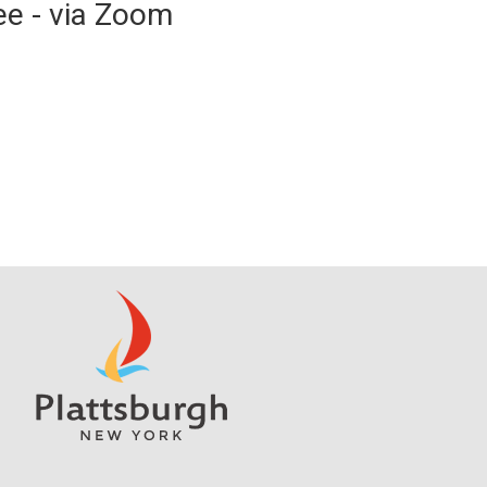
ee - via Zoom