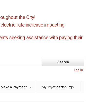
oughout the City!
ectric rate increase impacting
ents seeking assistance with paying their
Log in
Make a Payment
MyCityofPlattsburgh
+