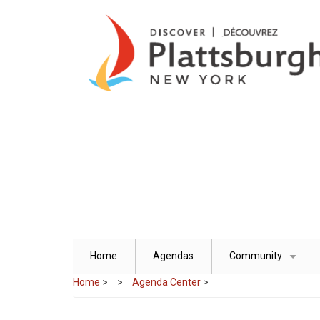
Skip
to
main
content
Home
Agendas
Community
+
Home
>
Agenda Center
>