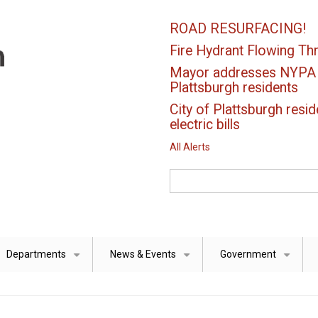
ROAD RESURFACING!
Fire Hydrant Flowing Thr
Mayor addresses NYPA el
Plattsburgh residents
City of Plattsburgh resid
electric bills
All Alerts
Search
Departments
News & Events
Government
+
+
+