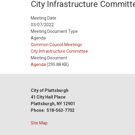
City Infrastructure Committ
Meeting Date
03/07/2022
Meeting Document Type
Agenda
Meeting
Common Council Meetings
Type
Meeting
City Infrastructure Committee
Type
Meeting Document
Reference
Agenda
(295.88 KB)
City of Plattsburgh
41 City Hall Place
Plattsburgh, NY 12901
Phone: 518-563-7702
Site Map