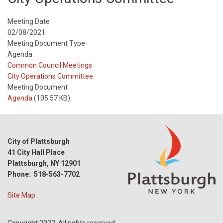
Meeting Date
02/08/2021
Meeting Document Type
Agenda
Meeting
Common Council Meetings
Type
Meeting
City Operations Committee
Type
Meeting Document
Reference
Agenda
(105.57 KB)
City of Plattsburgh
41 City Hall Place
Plattsburgh, NY 12901
Phone: 518-563-7702
Site Map