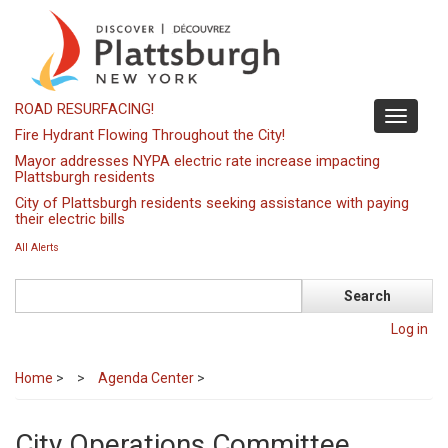
Skip
to
main
content
ROAD RESURFACING!
Toggle
Fire Hydrant Flowing Throughout the City!
navigati
Mayor addresses NYPA electric rate increase impacting
Plattsburgh residents
City of Plattsburgh residents seeking assistance with paying
their electric bills
All Alerts
Search
Log in
Home
>
Agenda Center
>
City Operations Committee