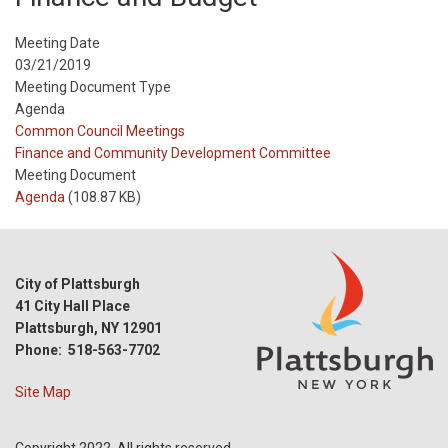
Meeting Date
03/21/2019
Meeting Document Type
Agenda
Meeting
Common Council Meetings
Type
Meeting
Finance and Community Development Committee
Type
Meeting Document
Reference
Agenda
(108.87 KB)
City of Plattsburgh
41 City Hall Place
Plattsburgh, NY 12901
Phone: 518-563-7702
Site Map