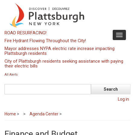
Skip
to
main
content
ROAD RESURFACING!
Toggle
Fire Hydrant Flowing Throughout the City!
navigati
Mayor addresses NYPA electric rate increase impacting
Plattsburgh residents
City of Plattsburgh residents seeking assistance with paying
their electric bills
All Alerts
Search
Log in
Home
>
Agenda Center
>
Finance and Budget