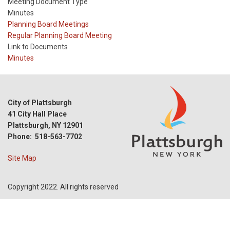
Meeting Document Type
Minutes
Meeting
Planning Board Meetings
Type
Meeting
Regular Planning Board Meeting
Type
Link to Documents
Reference
Minutes
City of Plattsburgh
41 City Hall Place
Plattsburgh, NY 12901
Phone: 518-563-7702
Site Map
Copyright 2022. All rights reserved