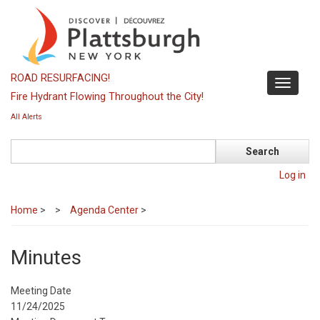
Skip
to
main
content
ROAD RESURFACING!
Toggle
Fire Hydrant Flowing Throughout the City!
navigati
All Alerts
Search
Log in
Home
>
Agenda Center
>
Minutes
Meeting Date
11/24/2025