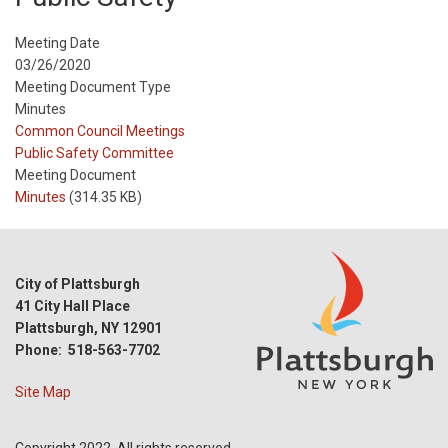
Meeting Date
03/26/2020
Meeting Document Type
Minutes
Meeting
Common Council Meetings
Type
Meeting
Public Safety Committee
Type
Meeting Document
Reference
Minutes
(314.35 KB)
City of Plattsburgh
41 City Hall Place
Plattsburgh, NY 12901
Phone: 518-563-7702
Site Map