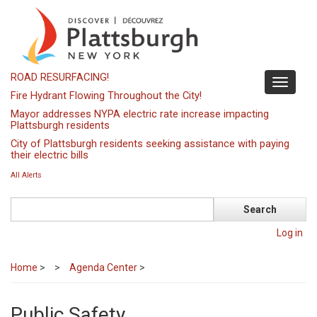
Skip
to
main
content
ROAD RESURFACING!
Toggle
Fire Hydrant Flowing Throughout the City!
navigati
Mayor addresses NYPA electric rate increase impacting
Plattsburgh residents
City of Plattsburgh residents seeking assistance with paying
their electric bills
All Alerts
Search
Log in
Home
>
Agenda Center
>
Public Safety