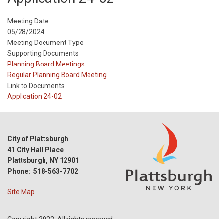
Meeting Date
05/28/2024
Meeting Document Type
Supporting Documents
Meeting
Planning Board Meetings
Type
Meeting
Regular Planning Board Meeting
Type
Link to Documents
Reference
Application 24-02
City of Plattsburgh
41 City Hall Place
Plattsburgh, NY 12901
Phone: 518-563-7702
Site Map