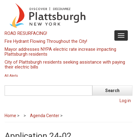
Skip
to
main
content
ROAD RESURFACING!
Toggle
Fire Hydrant Flowing Throughout the City!
navigati
Mayor addresses NYPA electric rate increase impacting
Plattsburgh residents
City of Plattsburgh residents seeking assistance with paying
their electric bills
All Alerts
Search
Log in
Home
>
Agenda Center
>
Application 24-02