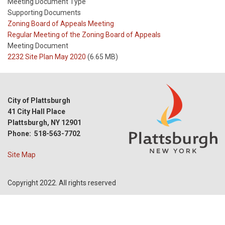
Meeting Document Type
Supporting Documents
Meeting
Zoning Board of Appeals Meeting
Type
Meeting
Regular Meeting of the Zoning Board of Appeals
Type
Meeting Document
Reference
2232 Site Plan May 2020
(6.65 MB)
City of Plattsburgh
41 City Hall Place
Plattsburgh, NY 12901
Phone: 518-563-7702
Site Map
Copyright 2022. All rights reserved