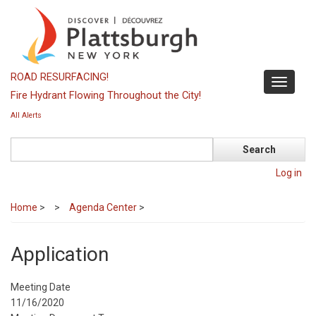
Skip
to
main
content
ROAD RESURFACING!
Toggle
Fire Hydrant Flowing Throughout the City!
navigati
All Alerts
Search
Log in
Home
>
Agenda Center
>
Application
Meeting Date
11/16/2020