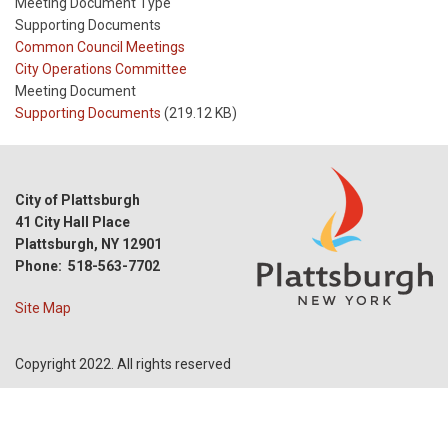
Meeting Document Type
Supporting Documents
Meeting
Common Council Meetings
Type
Meeting
City Operations Committee
Type
Meeting Document
Reference
Supporting Documents
(219.12 KB)
City of Plattsburgh
41 City Hall Place
Plattsburgh, NY 12901
Phone: 518-563-7702
Site Map
Copyright 2022. All rights reserved