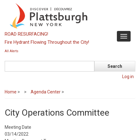
Skip
to
main
content
ROAD RESURFACING!
Toggle
Fire Hydrant Flowing Throughout the City!
navigati
All Alerts
Search
Log in
Home
>
Agenda Center
>
City Operations Committee
Meeting Date
03/14/2022