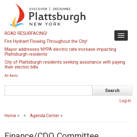
Skip
to
main
content
ROAD RESURFACING!
Toggle
Fire Hydrant Flowing Throughout the City!
navigati
Mayor addresses NYPA electric rate increase impacting
Plattsburgh residents
City of Plattsburgh residents seeking assistance with paying
their electric bills
All Alerts
Search
Log in
Home
>
Agenda Center
>
Finance/CDO Committee