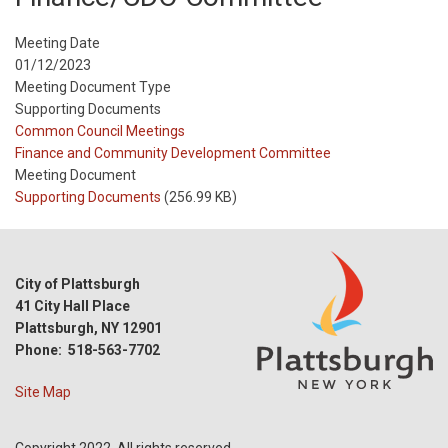
Meeting Date
01/12/2023
Meeting Document Type
Supporting Documents
Meeting
Common Council Meetings
Type
Meeting
Finance and Community Development Committee
Type
Meeting Document
Reference
Supporting Documents
(256.99 KB)
City of Plattsburgh
41 City Hall Place
Plattsburgh, NY 12901
Phone: 518-563-7702
Site Map