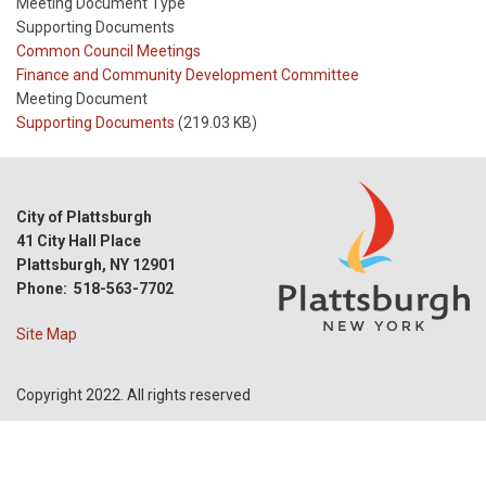
Meeting Document Type
Supporting Documents
Meeting
Common Council Meetings
Type
Meeting
Finance and Community Development Committee
Type
Meeting Document
Reference
Supporting Documents
(219.03 KB)
City of Plattsburgh
41 City Hall Place
Plattsburgh, NY 12901
Phone: 518-563-7702
Site Map
Copyright 2022. All rights reserved