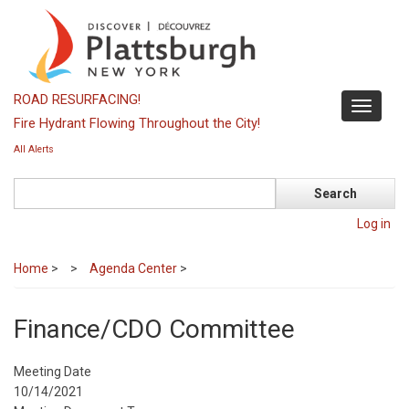
Skip
to
main
content
ROAD RESURFACING!
Toggle
Fire Hydrant Flowing Throughout the City!
navigati
All Alerts
Search
Log in
Home
>
Agenda Center
>
Finance/CDO Committee
Meeting Date
10/14/2021