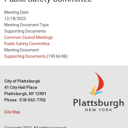
Meeting Date
12/18/2023
Meeting Document Type
Supporting Documents
Meeting
Common Council Meetings
Type
Meeting
Public Safety Committee
Type
Meeting Document
Reference
Supporting Documents
(190.66 KB)
City of Plattsburgh
41 City Hall Place
Plattsburgh, NY 12901
Phone: 518-563-7702
Site Map