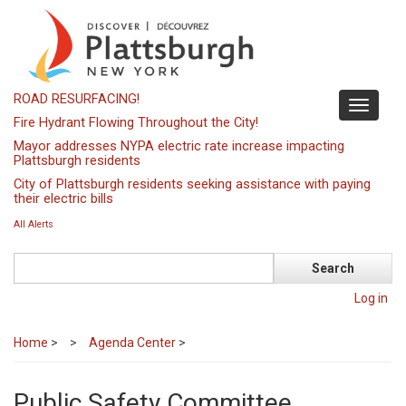
Skip
to
main
content
ROAD RESURFACING!
Toggle
Fire Hydrant Flowing Throughout the City!
navigati
Mayor addresses NYPA electric rate increase impacting
Plattsburgh residents
City of Plattsburgh residents seeking assistance with paying
their electric bills
All Alerts
Search
Log in
Home
>
Agenda Center
>
Public Safety Committee