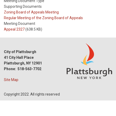
Meeting Document Type
Supporting Documents
Meeting
Zoning Board of Appeals Meeting
Type
Meeting
Regular Meeting of the Zoning Board of Appeals
Type
Meeting Document
Reference
Appeal 2327
(638.5 KB)
City of Plattsburgh
41 City Hall Place
Plattsburgh, NY 12901
Phone: 518-563-7702
Site Map
Copyright 2022. All rights reserved