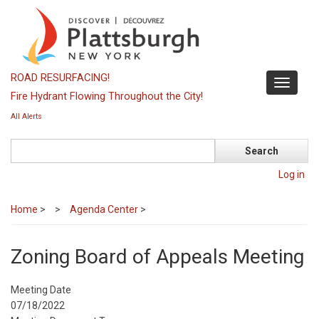
Skip
to
main
content
ROAD RESURFACING!
Toggle
Fire Hydrant Flowing Throughout the City!
navigati
All Alerts
Search
Log in
Home
>
Agenda Center
>
Zoning Board of Appeals Meeting
Meeting Date
07/18/2022