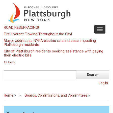
Skip
to
main
content
ROAD RESURFACING!
Toggle
Fire Hydrant Flowing Throughout the City!
navigati
Mayor addresses NYPA electric rate increase impacting
Plattsburgh residents
City of Plattsburgh residents seeking assistance with paying
their electric bills
All Alerts
Search
Log in
Home
>
Boards, Commissions, and Committees
>