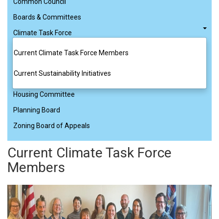
Common Council
Boards & Committees
Climate Task Force
Current Climate Task Force Members
Current Sustainability Initiatives
Housing Committee
Planning Board
Zoning Board of Appeals
Current Climate Task Force
Members