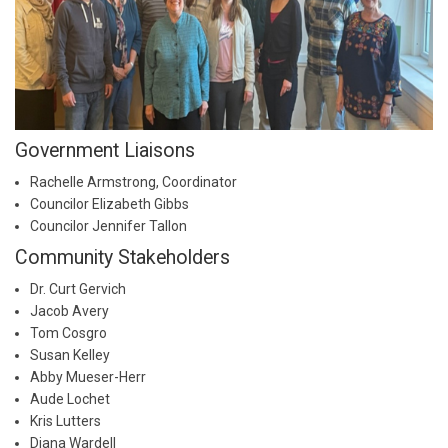
Government Liaisons
Rachelle Armstrong, Coordinator
Councilor Elizabeth Gibbs
Councilor Jennifer Tallon
Community Stakeholders
Dr. Curt Gervich
Jacob Avery
Tom Cosgro
Susan Kelley
Abby Mueser-Herr
Aude Lochet
Kris Lutters
Diana Wardell