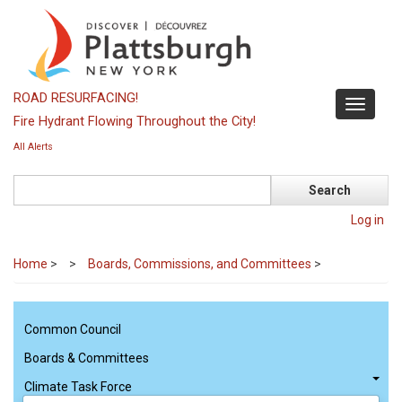
Skip
to
main
content
ROAD RESURFACING!
Toggle
Fire Hydrant Flowing Throughout the City!
navigati
All Alerts
Search
Log in
Home
>
Boards, Commissions, and Committees
>
Common Council
Boards & Committees
Climate Task Force