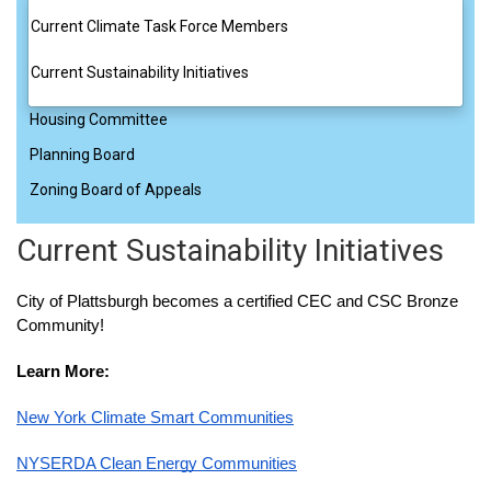
Current Climate Task Force Members
Current Sustainability Initiatives
Housing Committee
Planning Board
Zoning Board of Appeals
Current Sustainability Initiatives
City of Plattsburgh becomes a certified CEC and CSC Bronze 
Community!
Learn More:
New York Climate Smart Communities
NYSERDA Clean Energy Communities